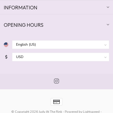
INFORMATION
OPENING HOURS
$
© Copyright 2026 Judy At The Rink
- Powered by
Lightspeed
-