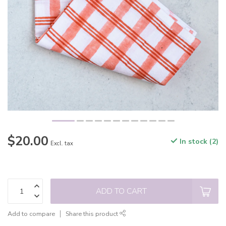
$20.00
In stock (2)
Excl. tax
ADD TO CART
Add to compare
Share this product