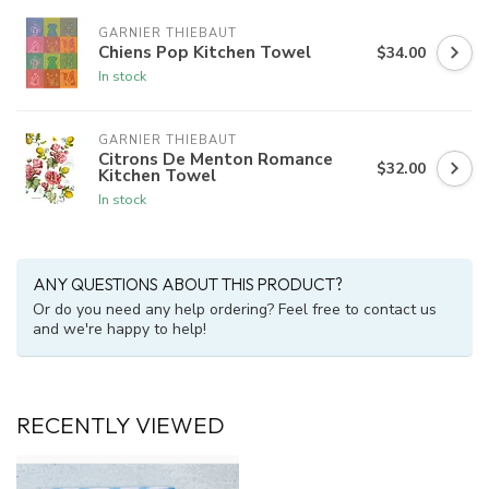
GARNIER THIEBAUT
Chiens Pop Kitchen Towel
$34.00
In stock
GARNIER THIEBAUT
Citrons De Menton Romance
$32.00
Kitchen Towel
In stock
ANY QUESTIONS ABOUT THIS PRODUCT?
Or do you need any help ordering? Feel free to contact us
and we're happy to help!
RECENTLY VIEWED