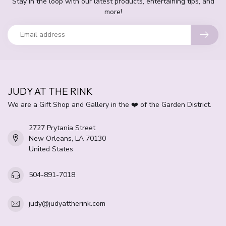
Stay in the loop with our latest products, entertaining tips, and
more!
JUDY AT THE RINK
We are a Gift Shop and Gallery in the ❤️ of the Garden District.
2727 Prytania Street
New Orleans, LA 70130
United States
504-891-7018
judy@judyattherink.com