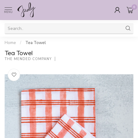
0
MENU
Home
/
Tea Towel
Tea Towel
THE MENDED COMPANY