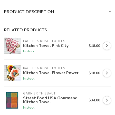
PRODUCT DESCRIPTION
RELATED PRODUCTS
PACIFIC & ROSE TEXTILES
Kitchen Towel Pink City
$18.00
In stock
PACIFIC & ROSE TEXTILES
Kitchen Towel Flower Power
$18.00
In stock
GARNIER THIEBAUT
Street Food USA Gourmand
$34.00
Kitchen Towel
In stock