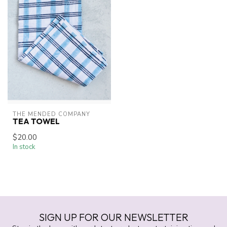
THE MENDED COMPANY
TEA TOWEL
$20.00
In stock
SIGN UP FOR OUR NEWSLETTER