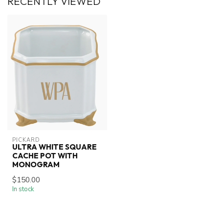
RECENTLY VIEWED
PICKARD
ULTRA WHITE SQUARE
CACHE POT WITH
MONOGRAM
$150.00
In stock