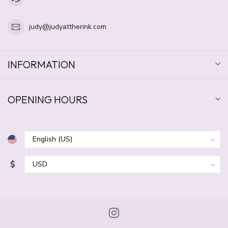
judy@judyattherink.com
INFORMATION
OPENING HOURS
$