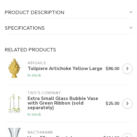
PRODUCT DESCRIPTION
SPECIFICATIONS
RELATED PRODUCTS
ABIGAILS
Tulipiere Artichoke Yellow Large
$86.00
In stock
TWO'S COMPANY
Extra Small Glass Bubble Vase
with Green Ribbon (sold
$25.00
separately)
In stock
NACTHMANN