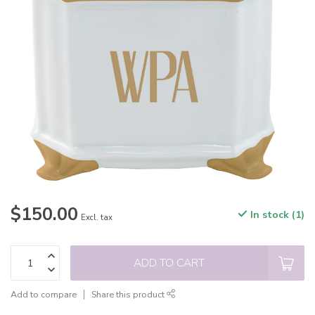
$150.00
In stock (1)
Excl. tax
ADD TO CART
Add to compare
Share this product