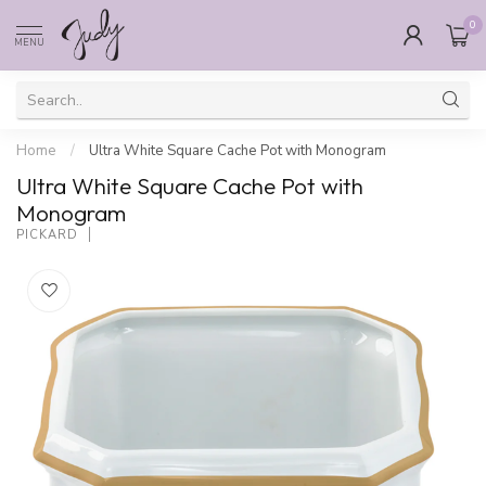
0
MENU
Home
/
Ultra White Square Cache Pot with Monogram
Ultra White Square Cache Pot with
Monogram
PICKARD