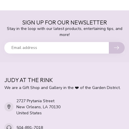
SIGN UP FOR OUR NEWSLETTER
Stay in the loop with our latest products, entertaining tips, and
more!
JUDY AT THE RINK
We are a Gift Shop and Gallery in the ❤️ of the Garden District.
2727 Prytania Street
New Orleans, LA 70130
United States
504-891-7018