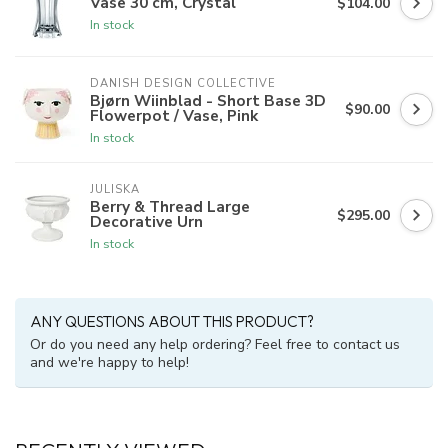
Vase 30 cm, Crystal
$104.00
In stock
DANISH DESIGN COLLECTIVE
Bjørn Wiinblad - Short Base 3D
$90.00
Flowerpot / Vase, Pink
In stock
JULISKA
Berry & Thread Large
$295.00
Decorative Urn
In stock
ANY QUESTIONS ABOUT THIS PRODUCT?
Or do you need any help ordering? Feel free to contact us
and we're happy to help!