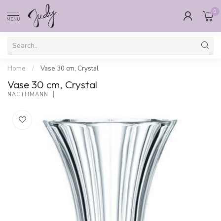
0
MENU
Home
/
Vase 30 cm, Crystal
Vase 30 cm, Crystal
NACTHMANN