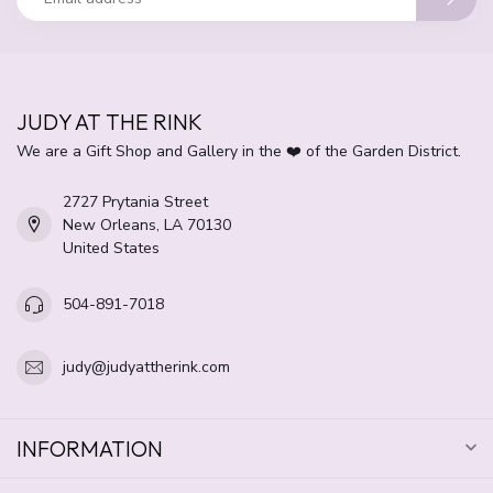
JUDY AT THE RINK
We are a Gift Shop and Gallery in the ❤️ of the Garden District.
2727 Prytania Street
New Orleans, LA 70130
United States
504-891-7018
judy@judyattherink.com
INFORMATION