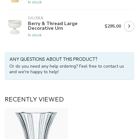
In stock
JULISKA
Berry & Thread Large
$295.00
Decorative Urn
In stock
ANY QUESTIONS ABOUT THIS PRODUCT?
Or do you need any help ordering? Feel free to contact us
and we're happy to help!
RECENTLY VIEWED