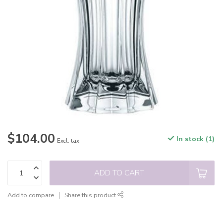
$104.00
In stock (1)
Excl. tax
ADD TO CART
Add to compare
Share this product