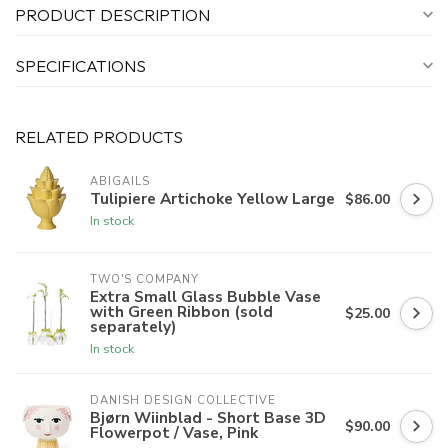
PRODUCT DESCRIPTION
SPECIFICATIONS
RELATED PRODUCTS
ABIGAILS
Tulipiere Artichoke Yellow Large
$86.00
In stock
TWO'S COMPANY
Extra Small Glass Bubble Vase
with Green Ribbon (sold
$25.00
separately)
In stock
DANISH DESIGN COLLECTIVE
Bjørn Wiinblad - Short Base 3D
$90.00
Flowerpot / Vase, Pink