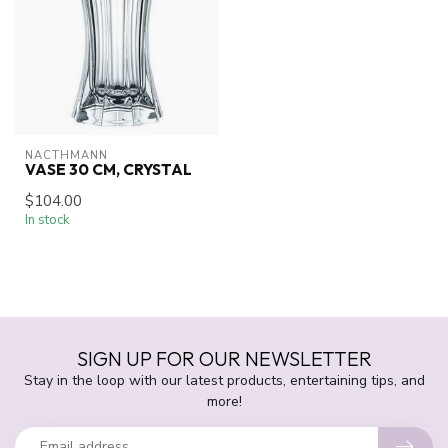
NACTHMANN
VASE 30 CM, CRYSTAL
$104.00
In stock
SIGN UP FOR OUR NEWSLETTER
Stay in the loop with our latest products, entertaining tips, and
more!