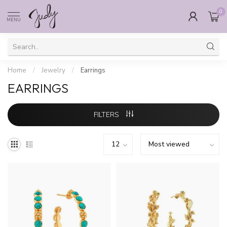
0
MENU
Home
/
Jewelry
/
Earrings
EARRINGS
FILTERS