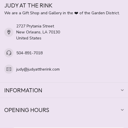
JUDY AT THE RINK
We are a Gift Shop and Gallery in the ❤️ of the Garden District.
2727 Prytania Street
New Orleans, LA 70130
United States
504-891-7018
judy@judyattherink.com
INFORMATION
OPENING HOURS