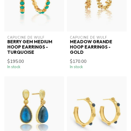
CAPUCINE DE WULF
CAPUCINE DE WULF
BERRY GEM MEDIUM
MEADOW GRANDE
HOOP EARRINGS -
HOOP EARRINGS -
TURQUOISE
GOLD
$195.00
$170.00
In stock
In stock