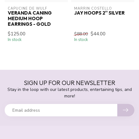
CAPUCINE DE WULF
MARRIN COSTELLO
VERANDA CANING
JAY HOOPS 2'' SILVER
MEDIUM HOOP
EARRINGS - GOLD
$125.00
$44.00
$88.00
In stock
In stock
SIGN UP FOR OUR NEWSLETTER
Stay in the loop with our latest products, entertaining tips, and
more!