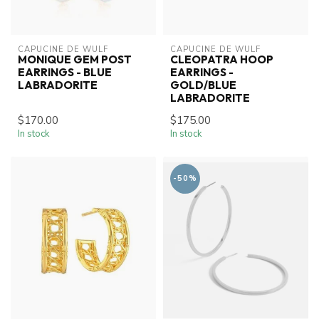
CAPUCINE DE WULF
CAPUCINE DE WULF
MONIQUE GEM POST
CLEOPATRA HOOP
EARRINGS - BLUE
EARRINGS -
LABRADORITE
GOLD/BLUE
LABRADORITE
$170.00
$175.00
In stock
In stock
-50%