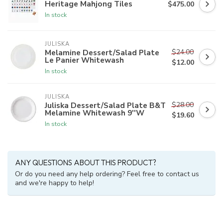
Heritage Mahjong Tiles
$475.00
In stock
JULISKA
$24.00
Melamine Dessert/Salad Plate
Le Panier Whitewash
$12.00
In stock
JULISKA
$28.00
Juliska Dessert/Salad Plate B&T
Melamine Whitewash 9''W
$19.60
In stock
ANY QUESTIONS ABOUT THIS PRODUCT?
Or do you need any help ordering? Feel free to contact us
and we're happy to help!