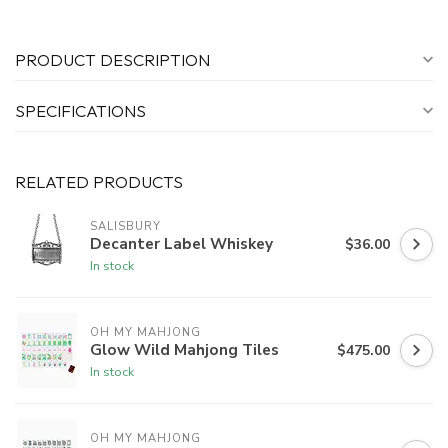
PRODUCT DESCRIPTION
SPECIFICATIONS
RELATED PRODUCTS
SALISBURY
Decanter Label Whiskey
$36.00
In stock
OH MY MAHJONG
Glow Wild Mahjong Tiles
$475.00
In stock
OH MY MAHJONG