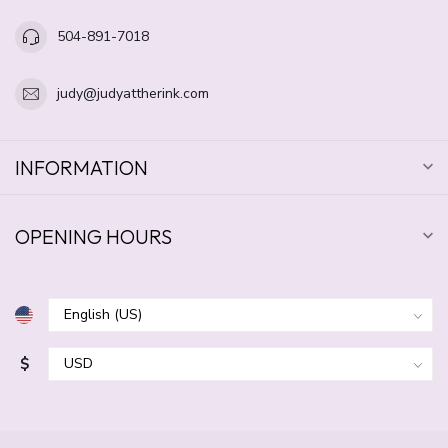
504-891-7018
judy@judyattherink.com
INFORMATION
OPENING HOURS
$