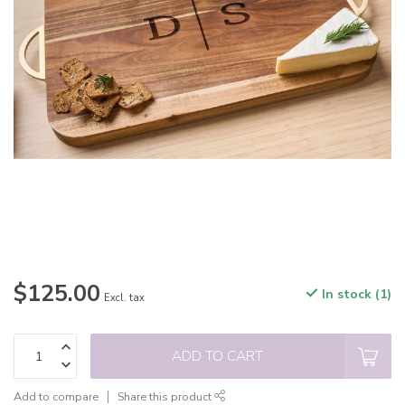
$125.00
In stock (1)
Excl. tax
ADD TO CART
Add to compare
Share this product