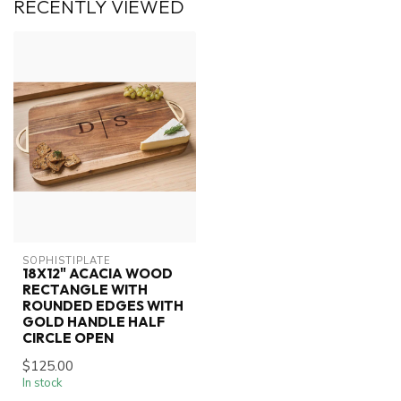
RECENTLY VIEWED
SOPHISTIPLATE
18X12" ACACIA WOOD
RECTANGLE WITH
ROUNDED EDGES WITH
GOLD HANDLE HALF
CIRCLE OPEN
$125.00
In stock