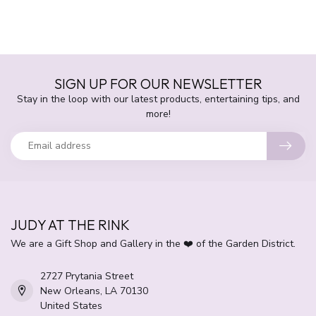
SIGN UP FOR OUR NEWSLETTER
Stay in the loop with our latest products, entertaining tips, and
more!
JUDY AT THE RINK
We are a Gift Shop and Gallery in the ❤️ of the Garden District.
2727 Prytania Street
New Orleans, LA 70130
United States