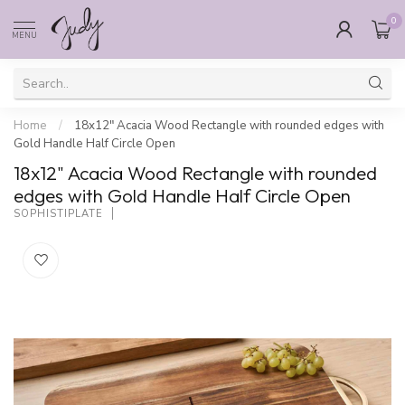
0
MENU
Home
/
18x12" Acacia Wood Rectangle with rounded edges with
Gold Handle Half Circle Open
18x12" Acacia Wood Rectangle with rounded
edges with Gold Handle Half Circle Open
SOPHISTIPLATE