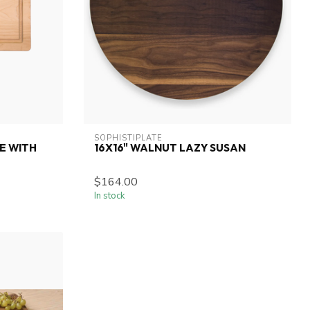
SOPHISTIPLATE
E WITH
16X16" WALNUT LAZY SUSAN
$164.00
In stock