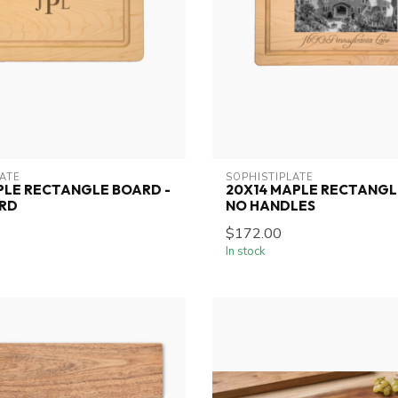
LATE
SOPHISTIPLATE
PLE RECTANGLE BOARD -
20X14 MAPLE RECTANGL
ARD
NO HANDLES
$172.00
In stock