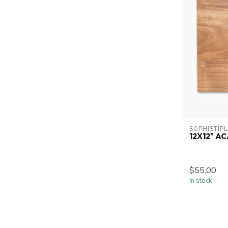
SOPHISTIP
12X12" A
$55.00
In stock