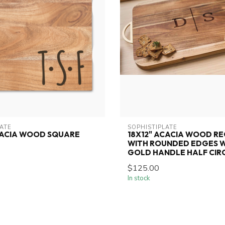
LATE
SOPHISTIPLATE
CACIA WOOD SQUARE
18X12" ACACIA WOOD R
WITH ROUNDED EDGES 
GOLD HANDLE HALF CIR
$125.00
In stock