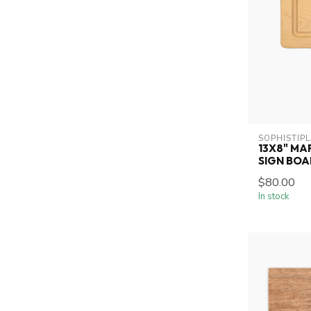
SOPHISTIP
13X8" MA
SIGN BO
$80.00
In stock