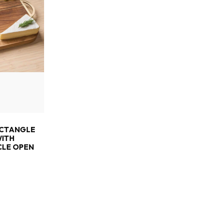
ECTANGLE
WITH
CLE OPEN