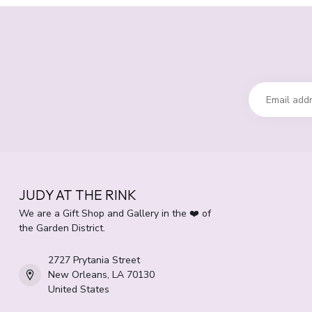
JUDY AT THE RINK
We are a Gift Shop and Gallery in the ❤️ of
the Garden District.
2727 Prytania Street
New Orleans, LA 70130
United States