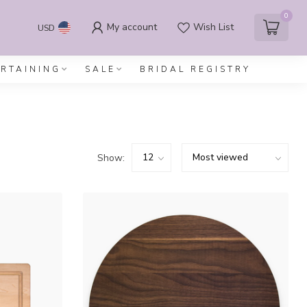
0
My account
Wish List
USD
ERTAINING
SALE
BRIDAL REGISTRY
Show: