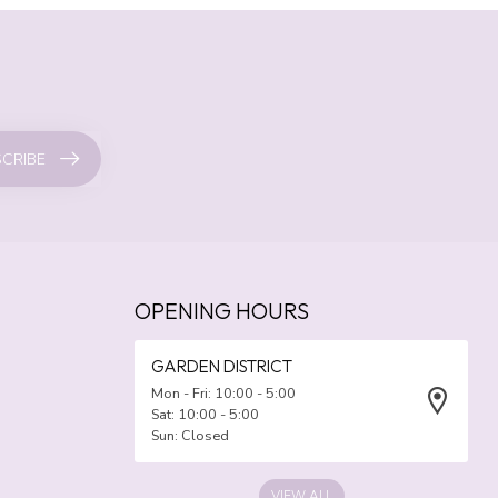
CRIBE
OPENING HOURS
GARDEN DISTRICT
Mon - Fri: 10:00 - 5:00
Sat: 10:00 - 5:00
Sun: Closed
VIEW ALL