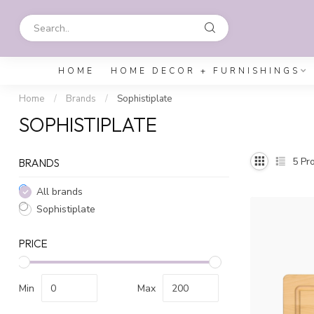
HOME
HOME DECOR + FURNISHINGS
Home
/
Brands
/
Sophistiplate
SOPHISTIPLATE
5
Pro
BRANDS
All brands
Sophistiplate
PRICE
Min
Max