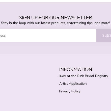
SIGN UP FOR OUR NEWSLETTER
Stay in the loop with our latest products, entertaining tips, and more!
SUBS
INFORMATION
Judy at the Rink Bridal Registry
Artist Application
Privacy Policy