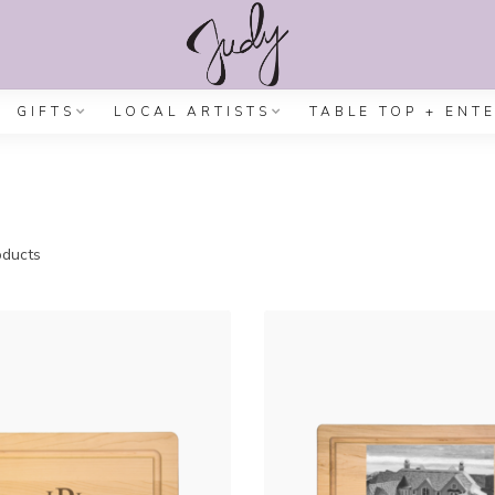
GIFTS
LOCAL ARTISTS
TABLE TOP + ENT
ducts