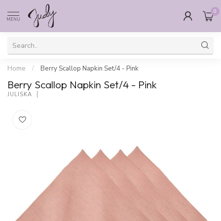
0
MENU
Home
/
Berry Scallop Napkin Set/4 - Pink
Berry Scallop Napkin Set/4 - Pink
JULISKA