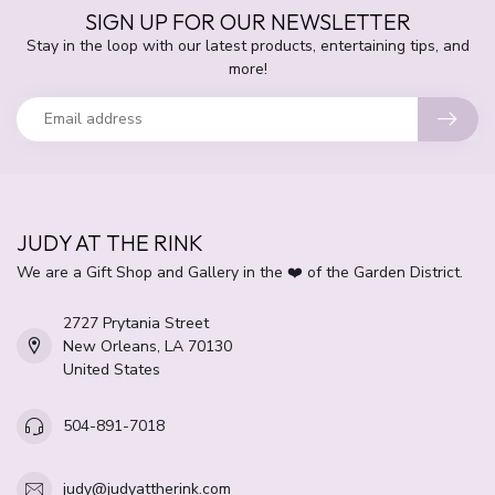
SIGN UP FOR OUR NEWSLETTER
Stay in the loop with our latest products, entertaining tips, and
more!
JUDY AT THE RINK
We are a Gift Shop and Gallery in the ❤️ of the Garden District.
2727 Prytania Street
New Orleans, LA 70130
United States
504-891-7018
judy@judyattherink.com