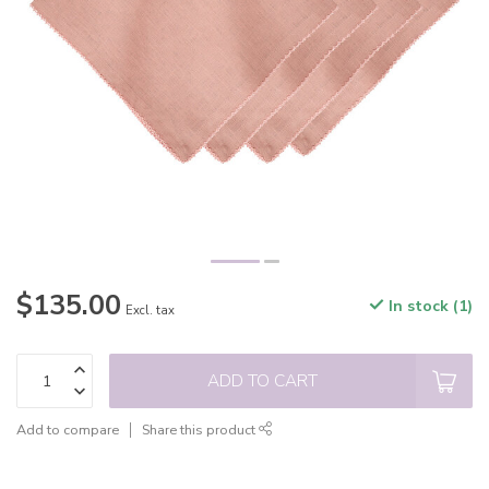
$135.00
In stock (1)
Excl. tax
ADD TO CART
Add to compare
Share this product