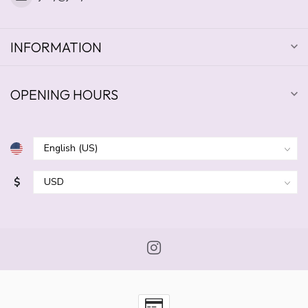
INFORMATION
OPENING HOURS
$