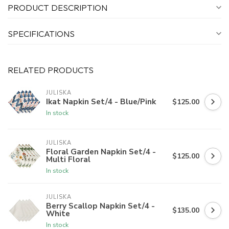
PRODUCT DESCRIPTION
SPECIFICATIONS
RELATED PRODUCTS
JULISKA
Ikat Napkin Set/4 - Blue/Pink
$125.00
In stock
JULISKA
Floral Garden Napkin Set/4 -
$125.00
Multi Floral
In stock
JULISKA
Berry Scallop Napkin Set/4 -
$135.00
White
In stock