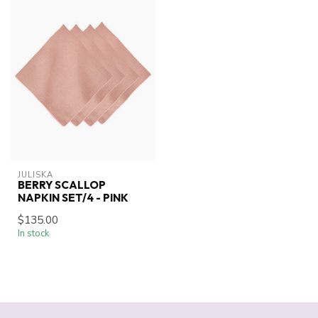
JULISKA
BERRY SCALLOP
NAPKIN SET/4 - PINK
$135.00
In stock