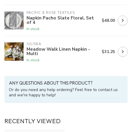
PACIFIC & ROSE TEXTILES
Napkin Pacho Slate Floral, Set
$48.00
of 4
In stock
JULISKA
Meadow Walk Linen Napkin -
$31.25
Multi
In stock
ANY QUESTIONS ABOUT THIS PRODUCT?
Or do you need any help ordering? Feel free to contact us
and we're happy to help!
RECENTLY VIEWED