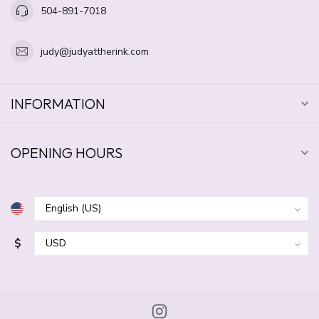
504-891-7018
judy@judyattherink.com
INFORMATION
OPENING HOURS
$