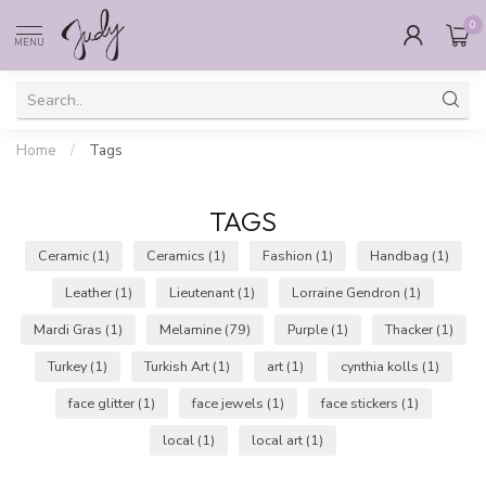
0
MENU
Home
/
Tags
TAGS
Ceramic
(1)
Ceramics
(1)
Fashion
(1)
Handbag
(1)
Leather
(1)
Lieutenant
(1)
Lorraine Gendron
(1)
Mardi Gras
(1)
Melamine
(79)
Purple
(1)
Thacker
(1)
Turkey
(1)
Turkish Art
(1)
art
(1)
cynthia kolls
(1)
face glitter
(1)
face jewels
(1)
face stickers
(1)
local
(1)
local art
(1)