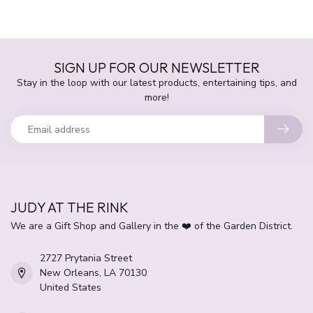
SIGN UP FOR OUR NEWSLETTER
Stay in the loop with our latest products, entertaining tips, and
more!
JUDY AT THE RINK
We are a Gift Shop and Gallery in the ❤️ of the Garden District.
2727 Prytania Street
New Orleans, LA 70130
United States