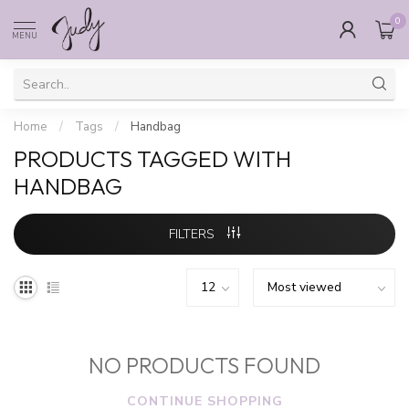
0
MENU
Home
/
Tags
/
Handbag
PRODUCTS TAGGED WITH
HANDBAG
FILTERS
NO PRODUCTS FOUND
CONTINUE SHOPPING