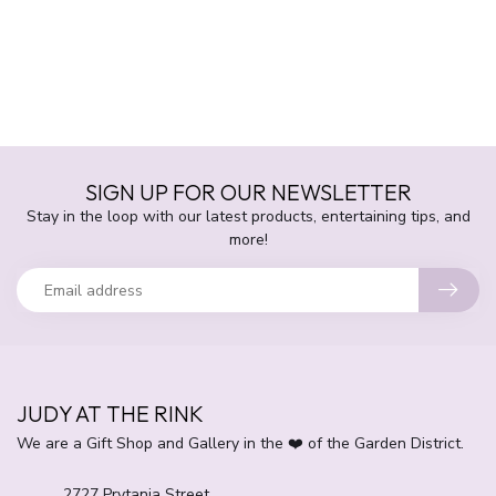
SIGN UP FOR OUR NEWSLETTER
Stay in the loop with our latest products, entertaining tips, and
more!
JUDY AT THE RINK
We are a Gift Shop and Gallery in the ❤️ of the Garden District.
2727 Prytania Street