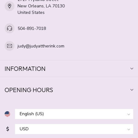
New Orleans, LA 70130
United States
504-891-7018
judy@judyattherink.com
INFORMATION
OPENING HOURS
$