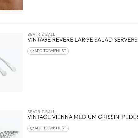
BEATRIZ BALL
VINTAGE REVERE LARGE SALAD SERVERS
ADD TO WISHLIST
BEATRIZ BALL
VINTAGE VIENNA MEDIUM GRISSINI PEDE
ADD TO WISHLIST