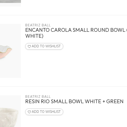
BEATRIZ BALL
ENCANTO CAROLA SMALL ROUND BOWL 
WHITE)
ADD TO WISHLIST
BEATRIZ BALL
RESIN RIO SMALL BOWL WHITE + GREEN
ADD TO WISHLIST