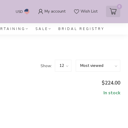
0
My account
Wish List
USD
ERTAINING
SALE
BRIDAL REGISTRY
Show:
$224.00
In stock