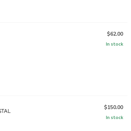
$62.00
In stock
$150.00
STAL
In stock