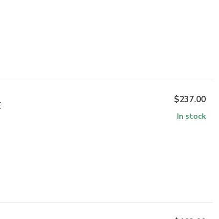
$237.00
E
In stock