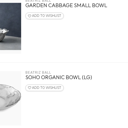
BEATRIZ BALL
GARDEN CABBAGE SMALL BOWL
ADD TO WISHLIST
BEATRIZ BALL
SOHO ORGANIC BOWL (LG)
ADD TO WISHLIST