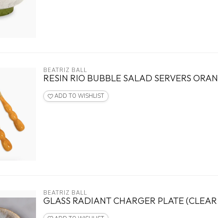
BEATRIZ BALL
RESIN RIO BUBBLE SALAD SERVERS ORA
ADD TO WISHLIST
BEATRIZ BALL
GLASS RADIANT CHARGER PLATE (CLEAR