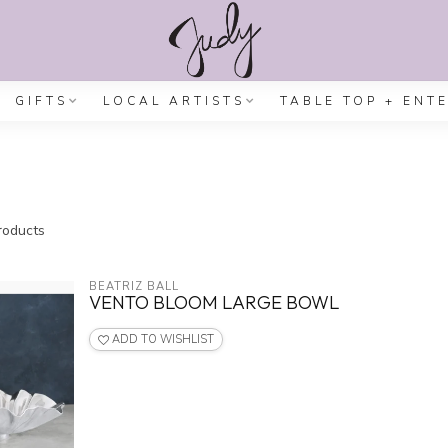
GIFTS
LOCAL ARTISTS
TABLE TOP + ENT
oducts
BEATRIZ BALL
VENTO BLOOM LARGE BOWL
ADD TO WISHLIST