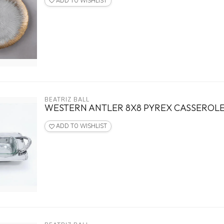
ADD TO WISHLIST
BEATRIZ BALL
WESTERN ANTLER 8X8 PYREX CASSEROL
ADD TO WISHLIST