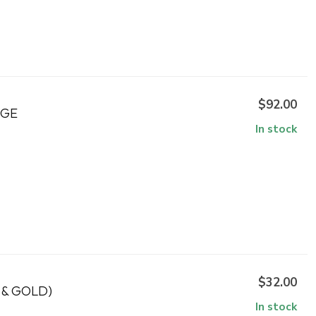
$92.00
NGE
In stock
$32.00
 & GOLD)
In stock