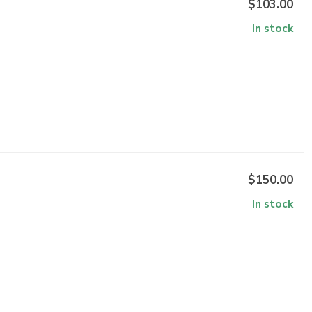
$103.00
In stock
$150.00
In stock