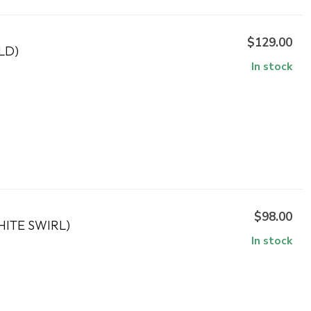
$129.00
LD)
In stock
$98.00
ITE SWIRL)
In stock