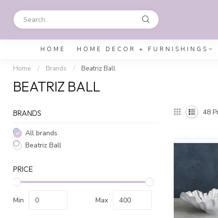
HOME
HOME DECOR + FURNISHINGS
Home
/
Brands
/
Beatriz Ball
BEATRIZ BALL
48
Pr
BRANDS
All brands
Beatriz Ball
PRICE
Min
Max