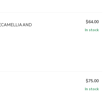
$64.00
(CAMELLIA AND
In stock
$75.00
In stock