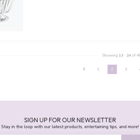
Showing
13
-
24
of 4
1
2
3
SIGN UP FOR OUR NEWSLETTER
Stay in the loop with our latest products, entertaining tips, and more!