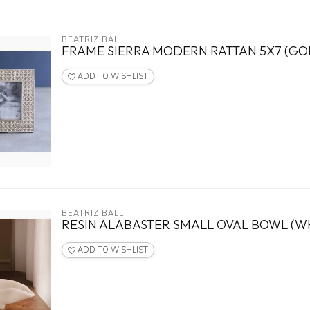
BEATRIZ BALL
FRAME SIERRA MODERN RATTAN 5X7 (GO
ADD TO WISHLIST
BEATRIZ BALL
RESIN ALABASTER SMALL OVAL BOWL (WH
ADD TO WISHLIST