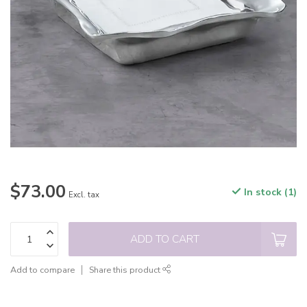
$73.00
In stock (1)
Excl. tax
ADD TO CART
Add to compare
Share this product