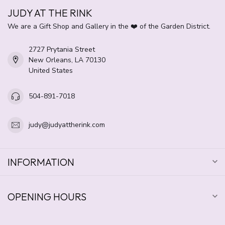
JUDY AT THE RINK
We are a Gift Shop and Gallery in the ❤️ of the Garden District.
2727 Prytania Street
New Orleans, LA 70130
United States
504-891-7018
judy@judyattherink.com
INFORMATION
OPENING HOURS