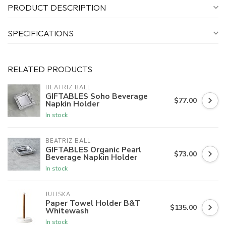
PRODUCT DESCRIPTION
SPECIFICATIONS
RELATED PRODUCTS
BEATRIZ BALL
GIFTABLES Soho Beverage
$77.00
Napkin Holder
In stock
BEATRIZ BALL
GIFTABLES Organic Pearl
$73.00
Beverage Napkin Holder
In stock
JULISKA
Paper Towel Holder B&T
$135.00
Whitewash
In stock