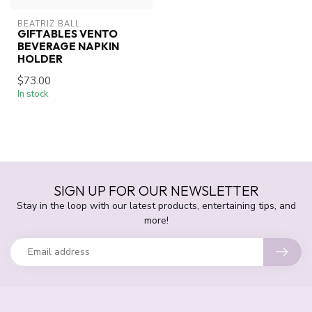
BEATRIZ BALL
GIFTABLES VENTO
BEVERAGE NAPKIN
HOLDER
$73.00
In stock
SIGN UP FOR OUR NEWSLETTER
Stay in the loop with our latest products, entertaining tips, and
more!