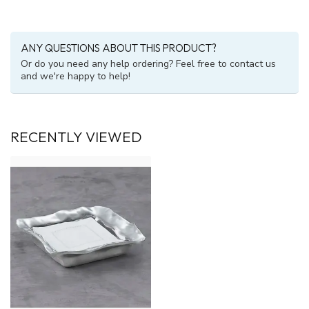
ANY QUESTIONS ABOUT THIS PRODUCT?
Or do you need any help ordering? Feel free to contact us
and we're happy to help!
RECENTLY VIEWED