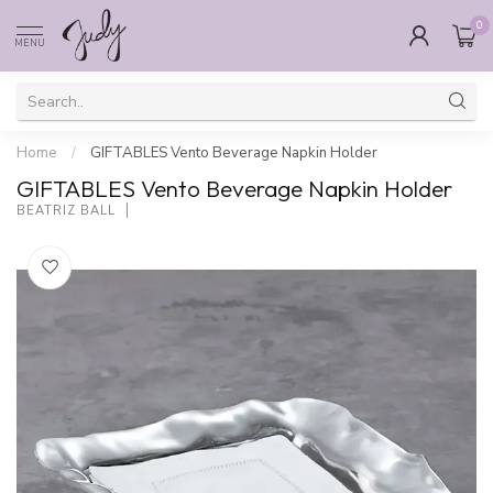
0
MENU
Home
/
GIFTABLES Vento Beverage Napkin Holder
GIFTABLES Vento Beverage Napkin Holder
BEATRIZ BALL