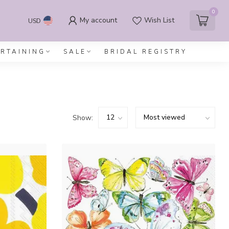
0
My account
Wish List
USD
ERTAINING
SALE
BRIDAL REGISTRY
Show: