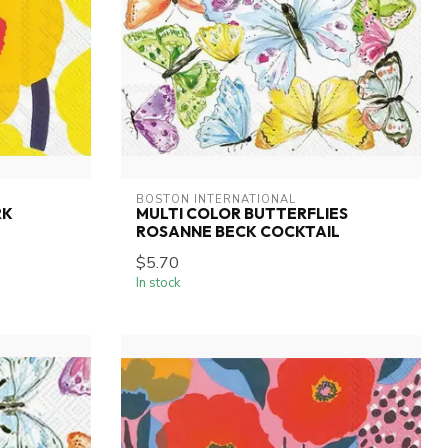
BOSTON INTERNATIONAL
RK
MULTI COLOR BUTTERFLIES
ROSANNE BECK COCKTAIL
$5.70
In stock