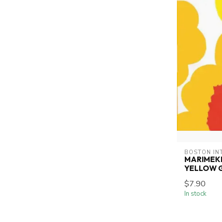
BOSTON IN
MARIMEK
YELLOW 
$7.90
In stock