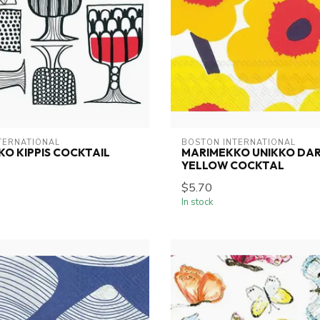
TERNATIONAL
BOSTON INTERNATIONAL
O KIPPIS COCKTAIL
MARIMEKKO UNIKKO DA
YELLOW COCKTAL
$5.70
In stock