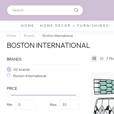
HOME
HOME DECOR + FURNISHINGS
Home
/
Brands
/
Boston International
BOSTON INTERNATIONAL
7
Pro
BRANDS
All brands
Boston International
PRICE
Min
Max