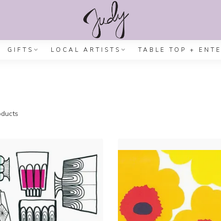
GIFTS
LOCAL ARTISTS
TABLE TOP + ENT
ducts