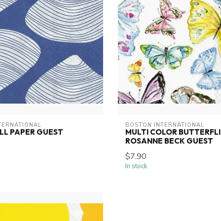
TERNATIONAL
BOSTON INTERNATIONAL
LL PAPER GUEST
MULTI COLOR BUTTERFLI
ROSANNE BECK GUEST
$7.90
In stock