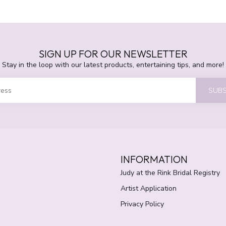
SIGN UP FOR OUR NEWSLETTER
Stay in the loop with our latest products, entertaining tips, and more!
SUBS
INFORMATION
Judy at the Rink Bridal Registry
Artist Application
Privacy Policy