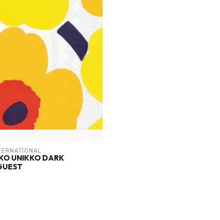
TERNATIONAL
KO UNIKKO DARK
GUEST