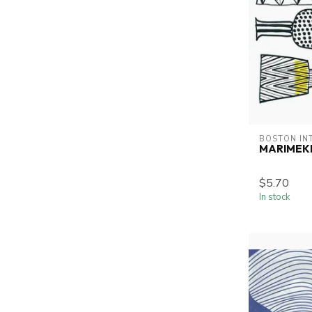
BOSTON IN
MARIMEKK
$5.70
In stock