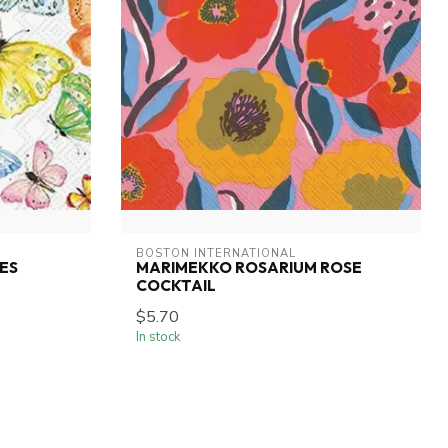
BOSTON INTERNATIONAL
ES
MARIMEKKO ROSARIUM ROSE
COCKTAIL
$5.70
In stock