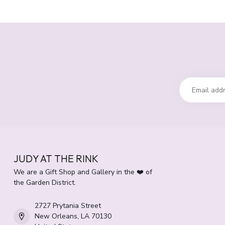
JUDY AT THE RINK
We are a Gift Shop and Gallery in the ❤️ of
the Garden District.
2727 Prytania Street
New Orleans, LA 70130