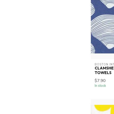
BOSTON IN
CLAMSHE
TOWELS
$7.90
In stock