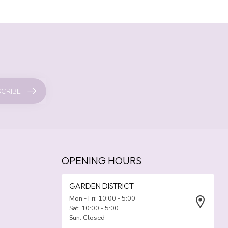
CRIBE
OPENING HOURS
GARDEN DISTRICT
Mon - Fri: 10:00 - 5:00
Sat: 10:00 - 5:00
Sun: Closed