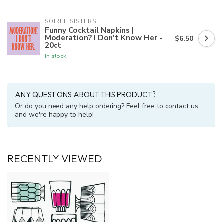
SOIREE SISTERS
Funny Cocktail Napkins |
Moderation? I Don't Know Her -
$6.50
20ct
In stock
ANY QUESTIONS ABOUT THIS PRODUCT?
Or do you need any help ordering? Feel free to contact us
and we're happy to help!
RECENTLY VIEWED