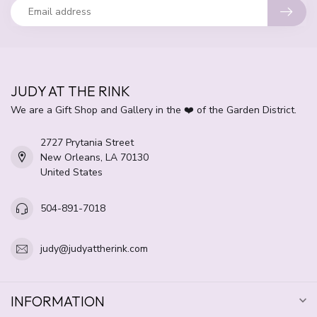
JUDY AT THE RINK
We are a Gift Shop and Gallery in the ❤️ of the Garden District.
2727 Prytania Street
New Orleans, LA 70130
United States
504-891-7018
judy@judyattherink.com
INFORMATION