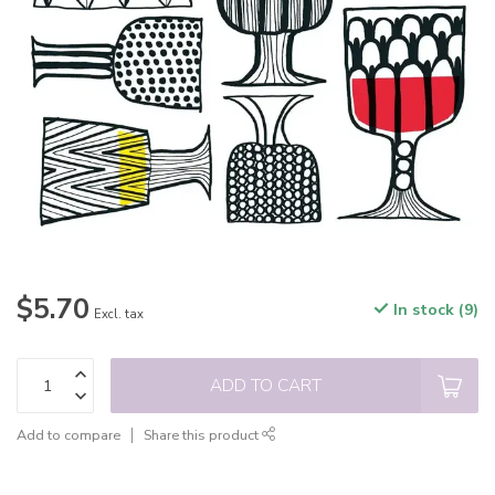
$5.70
In stock (9)
Excl. tax
ADD TO CART
Add to compare
Share this product