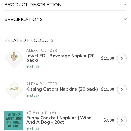
PRODUCT DESCRIPTION
SPECIFICATIONS
RELATED PRODUCTS
ALEXA PULITZER
Jewel FDL Beverage Napkin (20
$15.00
pack)
In stock
ALEXA PULITZER
Kissing Gators Napkins (20 pack)
$15.00
In stock
SOIREE SISTERS
Funny Cocktail Napkins | Wine
$7.00
And A Dog - 20ct
In stock