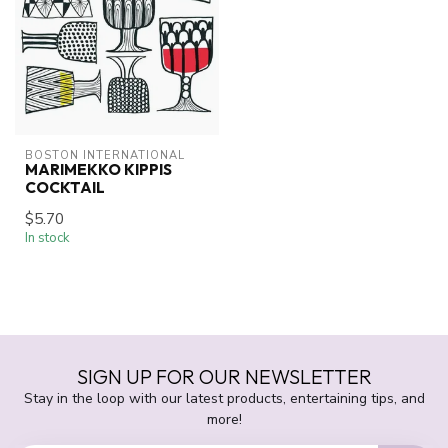
BOSTON INTERNATIONAL
MARIMEKKO KIPPIS
COCKTAIL
$5.70
In stock
SIGN UP FOR OUR NEWSLETTER
Stay in the loop with our latest products, entertaining tips, and
more!