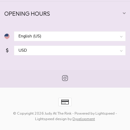
OPENING HOURS
$
© Copyright 2026 Judy At The Rink
- Powered by
Lightspeed
-
Lightspeed design
by
Dyvelopment