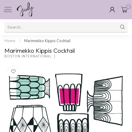
0
MENU
Home
/
Marimekko Kippis Cocktail
Marimekko Kippis Cocktail
BOSTON INTERNATIONAL