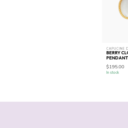
CAPUCINE 
BERRY CL
PENDAN
$195.00
In stock