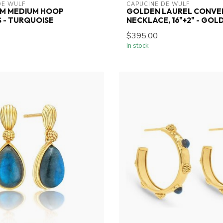
DE WULF
CAPUCINE DE WULF
EM MEDIUM HOOP
GOLDEN LAUREL CONVE
 - TURQUOISE
NECKLACE, 16"+2" - GOL
$395.00
In stock