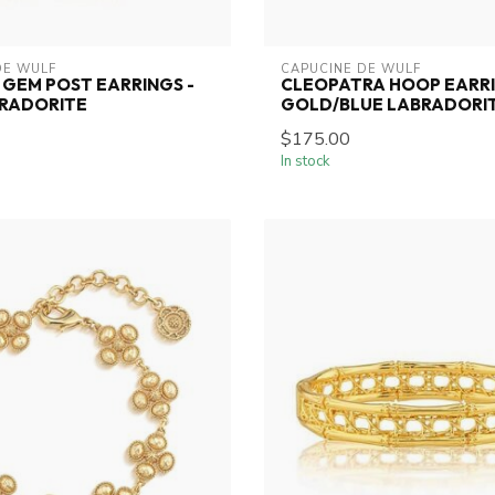
DE WULF
CAPUCINE DE WULF
GEM POST EARRINGS -
CLEOPATRA HOOP EARRI
BRADORITE
GOLD/BLUE LABRADORI
$175.00
In stock