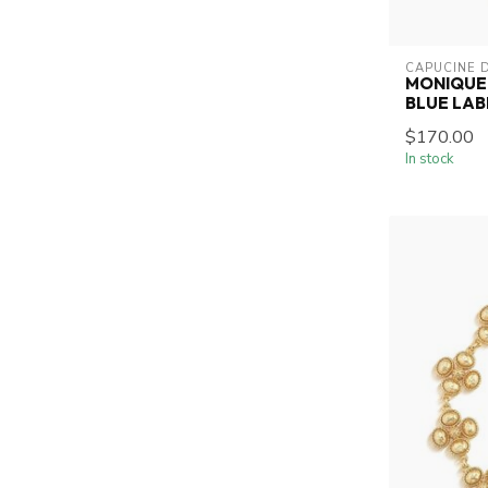
CAPUCINE 
MONIQUE 
BLUE LA
$170.00
In stock