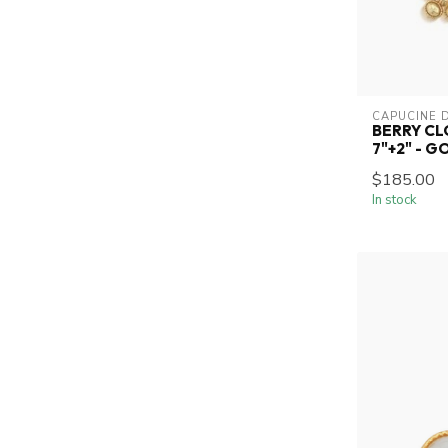
CAPUCINE 
BERRY CL
7"+2" - G
$185.00
In stock