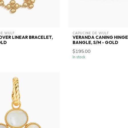
DE WULF
CAPUCINE DE WULF
OVER LINEAR BRACELET,
VERANDA CANING HING
OLD
BANGLE, S/M - GOLD
$195.00
In stock