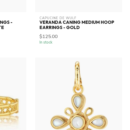
CAPUCINE DE WULF
NGS -
VERANDA CANING MEDIUM HOOP
TE
EARRINGS - GOLD
$125.00
In stock