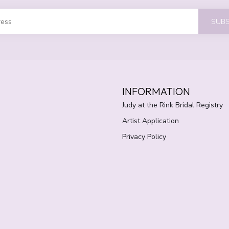
SUBS
INFORMATION
Judy at the Rink Bridal Registry
Artist Application
Privacy Policy