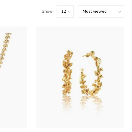
Show: