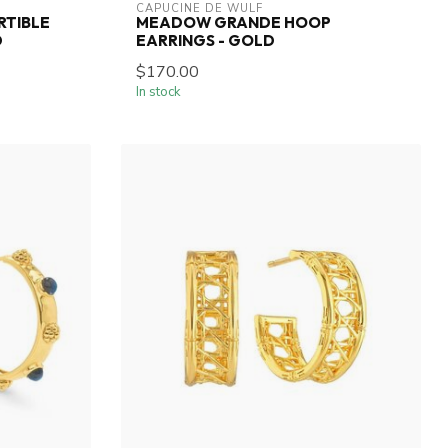
CAPUCINE DE WULF
RTIBLE
MEADOW GRANDE HOOP
D
EARRINGS - GOLD
$170.00
In stock