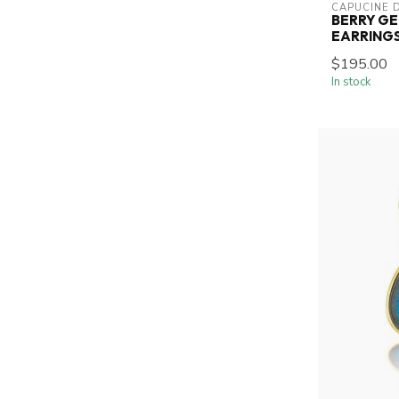
CAPUCINE 
BERRY G
EARRINGS
$195.00
In stock