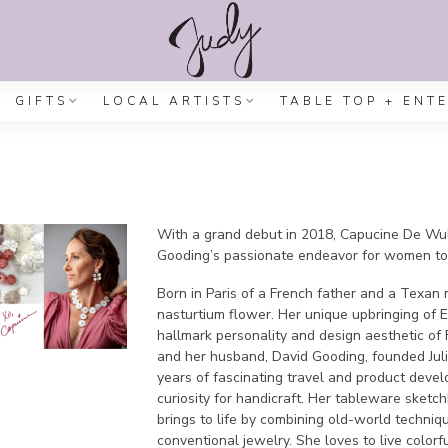
GIFTS
LOCAL ARTISTS
TABLE TOP + ENT
With a grand debut in 2018, Capucine De Wulf
Gooding’s passionate endeavor for women to 
Born in Paris of a French father and a Texan
nasturtium flower. Her unique upbringing of 
hallmark personality and design aesthetic of 
and her husband, David Gooding, founded Ju
years of fascinating travel and product deve
curiosity for handicraft. Her tableware sketc
brings to life by combining old-world techni
conventional jewelry. She loves to live colorf