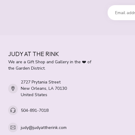
JUDY AT THE RINK
We are a Gift Shop and Gallery in the ❤️ of
the Garden District.
2727 Prytania Street
New Orleans, LA 70130
United States
504-891-7018
judy@judyattherink.com