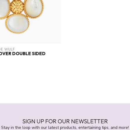
DE WULF
OVER DOUBLE SIDED
T
SIGN UP FOR OUR NEWSLETTER
Stay in the loop with our latest products, entertaining tips, and more!