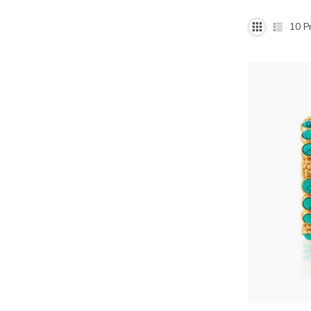
10
Pr