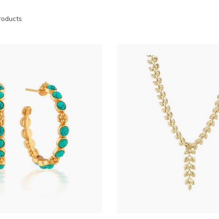
oducts