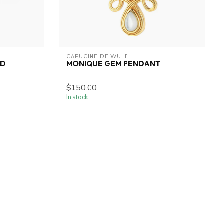
CAPUCINE DE WULF
ED
MONIQUE GEM PENDANT
$150.00
In stock