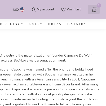
0
My account
Wish List
USD
ERTAINING
SALE
BRIDAL REGISTRY
 jewelry is the materialization of founder Capucine De Wulf
express Self-Love via personal adornment.
 mother, Capucine was named after the bright and boldly hued
European style combined with Southern whimsy resulted in her
French romance with an American sensibility. In 2001, Capucine
liska—an acclaimed tableware and home décor brand. After many
lopment, Capucine discovered a passion for unique materials and a
hbooks are littered with doodles of jewelry designs which she
ques with modern-day technology that push beyond the borders of
ully and is grateful to work with wonderful people every day.