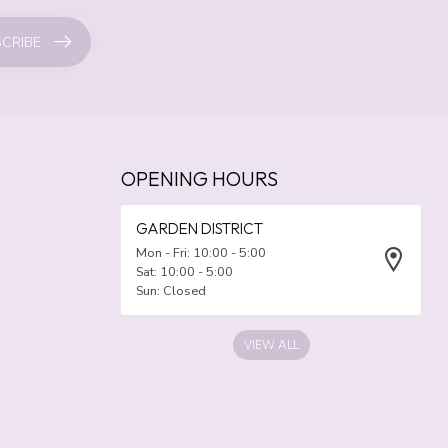
CRIBE
OPENING HOURS
GARDEN DISTRICT
Mon - Fri: 10:00 - 5:00
Sat: 10:00 - 5:00
Sun: Closed
VIEW ALL