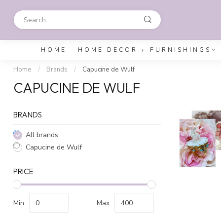
HOME
HOME DECOR + FURNISHINGS
Home
/
Brands
/
Capucine de Wulf
CAPUCINE DE WULF
BRANDS
All brands
Capucine de Wulf
PRICE
Min
Max