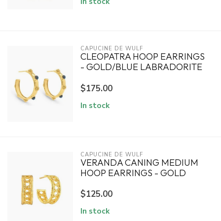
In stock
CAPUCINE DE WULF
CLEOPATRA HOOP EARRINGS
- GOLD/BLUE LABRADORITE
$175.00
In stock
CAPUCINE DE WULF
VERANDA CANING MEDIUM
HOOP EARRINGS - GOLD
$125.00
In stock