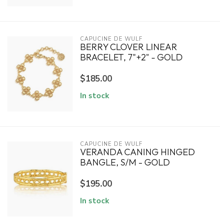
CAPUCINE DE WULF
BERRY CLOVER LINEAR
BRACELET, 7"+2" - GOLD
$185.00
In stock
CAPUCINE DE WULF
VERANDA CANING HINGED
BANGLE, S/M - GOLD
$195.00
In stock