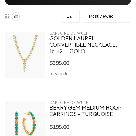
CAPUCINE DE WULF
GOLDEN LAUREL
CONVERTIBLE NECKLACE,
16"+2" - GOLD
$395.00
In stock
CAPUCINE DE WULF
BERRY GEM MEDIUM HOOP
EARRINGS - TURQUOISE
$195.00