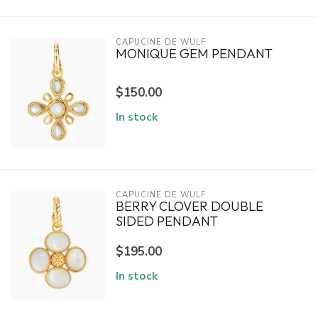
CAPUCINE DE WULF
MONIQUE GEM PENDANT
$150.00
In stock
CAPUCINE DE WULF
BERRY CLOVER DOUBLE
SIDED PENDANT
$195.00
In stock