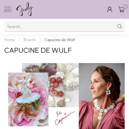
0
MENU
Home
/
Brands
/
Capucine de Wulf
CAPUCINE DE WULF