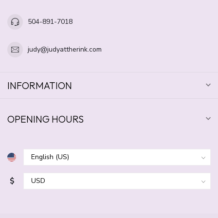
504-891-7018
judy@judyattherink.com
INFORMATION
OPENING HOURS
$