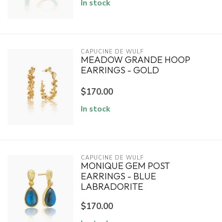
In stock
CAPUCINE DE WULF
MEADOW GRANDE HOOP
EARRINGS - GOLD
$170.00
In stock
CAPUCINE DE WULF
MONIQUE GEM POST
EARRINGS - BLUE
LABRADORITE
$170.00