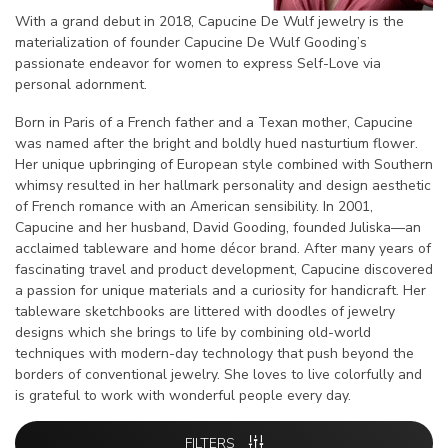
With a grand debut in 2018, Capucine De Wulf jewelry is the
materialization of founder Capucine De Wulf Gooding’s
passionate endeavor for women to express Self-Love via
personal adornment.
Born in Paris of a French father and a Texan mother, Capucine
was named after the bright and boldly hued nasturtium flower.
Her unique upbringing of European style combined with Southern
whimsy resulted in her hallmark personality and design aesthetic
of French romance with an American sensibility. In 2001,
Capucine and her husband, David Gooding, founded Juliska—an
acclaimed tableware and home décor brand. After many years of
fascinating travel and product development, Capucine discovered
a passion for unique materials and a curiosity for handicraft. Her
tableware sketchbooks are littered with doodles of jewelry
designs which she brings to life by combining old-world
techniques with modern-day technology that push beyond the
borders of conventional jewelry. She loves to live colorfully and
is grateful to work with wonderful people every day.
FILTERS