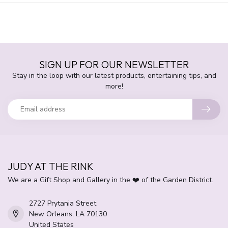
SIGN UP FOR OUR NEWSLETTER
Stay in the loop with our latest products, entertaining tips, and
more!
JUDY AT THE RINK
We are a Gift Shop and Gallery in the ❤️ of the Garden District.
2727 Prytania Street
New Orleans, LA 70130
United States