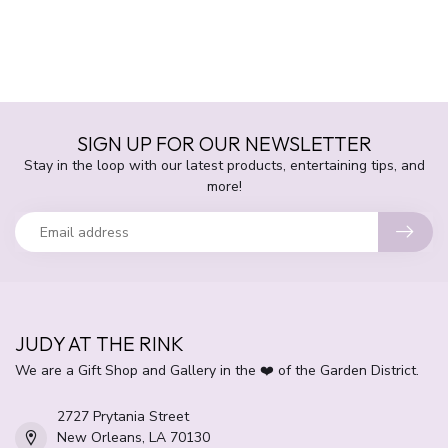
SIGN UP FOR OUR NEWSLETTER
Stay in the loop with our latest products, entertaining tips, and
more!
JUDY AT THE RINK
We are a Gift Shop and Gallery in the ❤️ of the Garden District.
2727 Prytania Street
New Orleans, LA 70130