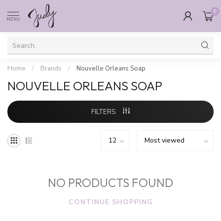
0
MENU
Home
/
Brands
/
Nouvelle Orleans Soap
NOUVELLE ORLEANS SOAP
FILTERS
NO PRODUCTS FOUND
CONTINUE SHOPPING