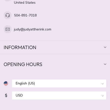
United States
504-891-7018
judy@judyattherink.com
INFORMATION
OPENING HOURS
$