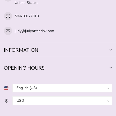
United States
504-891-7018
judy@judyattherink.com
INFORMATION
OPENING HOURS
$