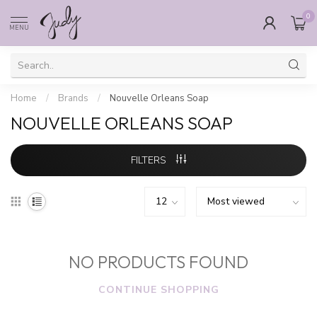
0
MENU
Home
/
Brands
/
Nouvelle Orleans Soap
NOUVELLE ORLEANS SOAP
FILTERS
NO PRODUCTS FOUND
CONTINUE SHOPPING