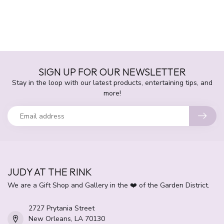
SIGN UP FOR OUR NEWSLETTER
Stay in the loop with our latest products, entertaining tips, and
more!
JUDY AT THE RINK
We are a Gift Shop and Gallery in the ❤️ of the Garden District.
2727 Prytania Street
New Orleans, LA 70130