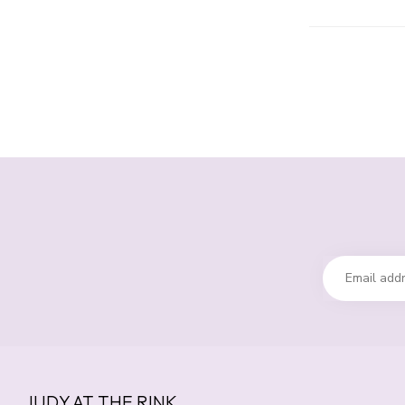
JUDY AT THE RINK