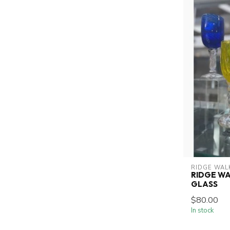
RIDGE WAL
RIDGE WA
GLASS
$80.00
In stock