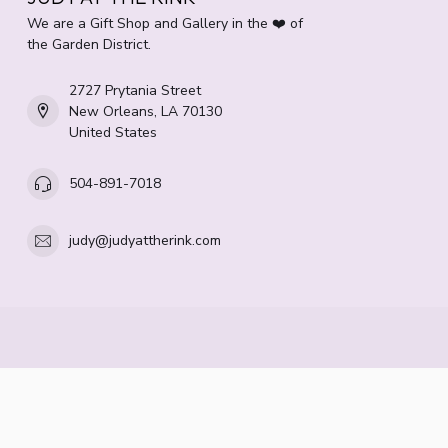
We are a Gift Shop and Gallery in the ❤️ of
the Garden District.
2727 Prytania Street
New Orleans, LA 70130
United States
504-891-7018
judy@judyattherink.com