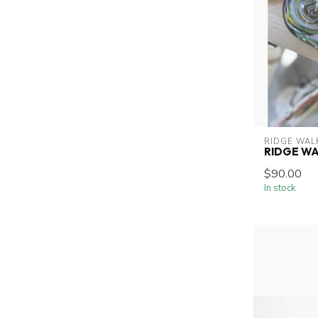
RIDGE WAL
RIDGE W
$90.00
In stock