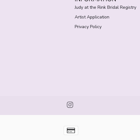
Judy at the Rink Bridal Registry
Artist Application
Privacy Policy