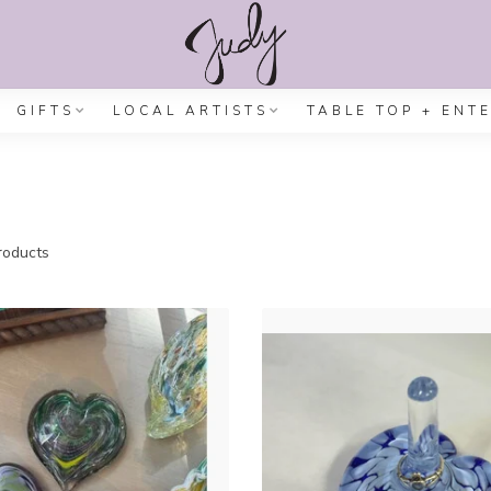
GIFTS
LOCAL ARTISTS
TABLE TOP + ENT
oducts