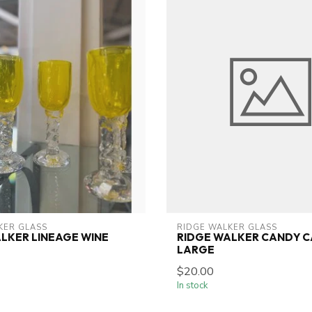
KER GLASS
RIDGE WALKER GLASS
LKER LINEAGE WINE
RIDGE WALKER CANDY C
LARGE
$20.00
In stock