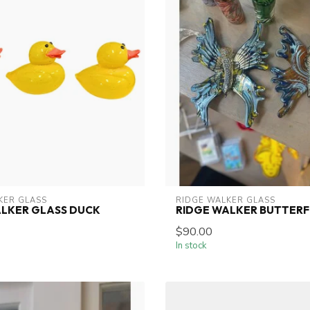
KER GLASS
RIDGE WALKER GLASS
ALKER GLASS DUCK
RIDGE WALKER BUTTERF
$90.00
In stock