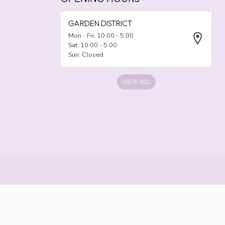
GARDEN DISTRICT
Mon - Fri: 10:00 - 5:00
Sat: 10:00 - 5:00
Sun: Closed
VIEW ALL