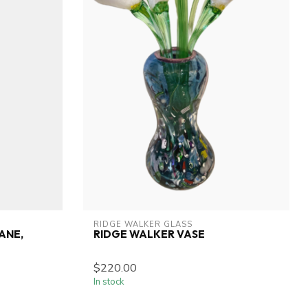
RIDGE WALKER GLASS
ANE,
RIDGE WALKER VASE
$220.00
In stock