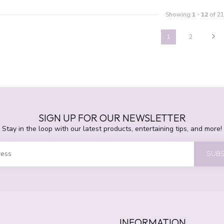
Showing
1
-
12
of 21
1
2
SIGN UP FOR OUR NEWSLETTER
Stay in the loop with our latest products, entertaining tips, and more!
SUBS
INFORMATION