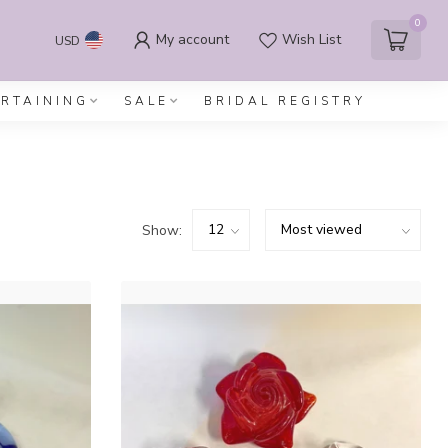
0
My account
Wish List
USD
ERTAINING
SALE
BRIDAL REGISTRY
Show: