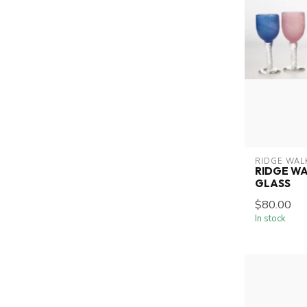
RIDGE WAL
RIDGE WA
GLASS
$80.00
In stock