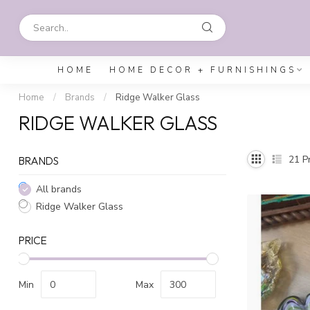
HOME
HOME DECOR + FURNISHINGS
Home
/
Brands
/
Ridge Walker Glass
RIDGE WALKER GLASS
21
Pr
BRANDS
All brands
Ridge Walker Glass
PRICE
Min
Max