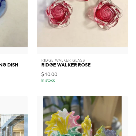
RIDGE WALKER GLASS
NG DISH
RIDGE WALKER ROSE
$40.00
In stock