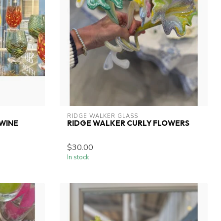
RIDGE WALKER GLASS
WINE
RIDGE WALKER CURLY FLOWERS
$30.00
In stock