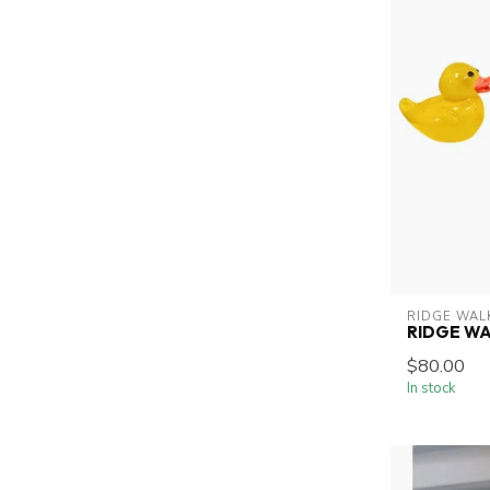
RIDGE WAL
RIDGE W
$80.00
In stock