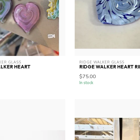
KER GLASS
RIDGE WALKER GLASS
ALKER HEART
RIDGE WALKER HEART RI
$75.00
In stock