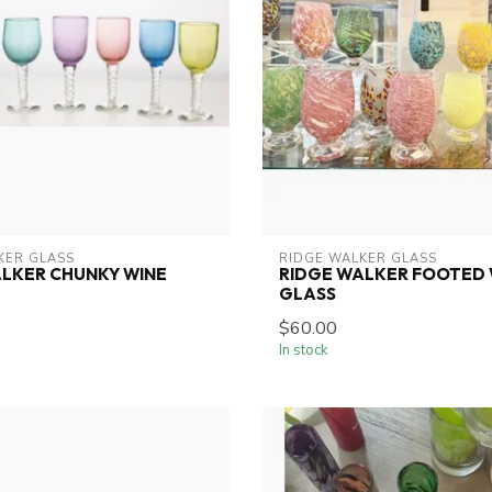
KER GLASS
RIDGE WALKER GLASS
LKER CHUNKY WINE
RIDGE WALKER FOOTED 
GLASS
$60.00
In stock