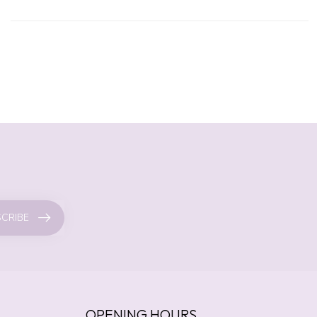
CRIBE
OPENING HOURS