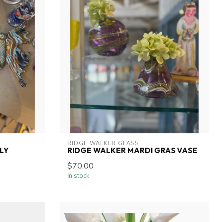
RIDGE WALKER GLASS
LY
RIDGE WALKER MARDI GRAS VASE
$70.00
In stock