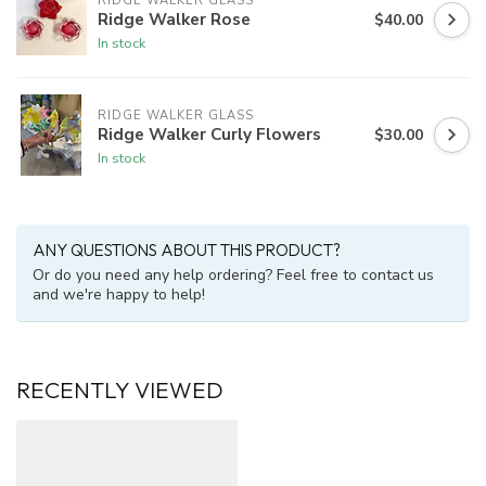
RIDGE WALKER GLASS
Ridge Walker Rose
$40.00
In stock
RIDGE WALKER GLASS
Ridge Walker Curly Flowers
$30.00
In stock
ANY QUESTIONS ABOUT THIS PRODUCT?
Or do you need any help ordering? Feel free to contact us
and we're happy to help!
RECENTLY VIEWED