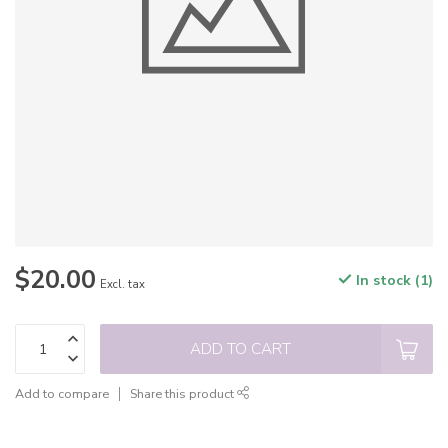
$20.00
In stock (1)
Excl. tax
ADD TO CART
Add to compare
Share this product