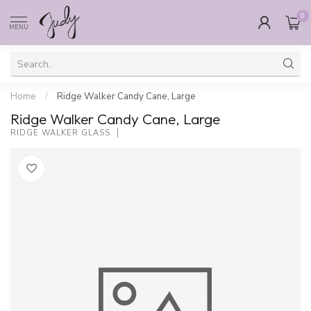
0
MENU
Home
/
Ridge Walker Candy Cane, Large
Ridge Walker Candy Cane, Large
RIDGE WALKER GLASS