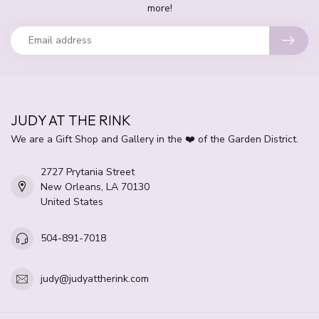
more!
JUDY AT THE RINK
We are a Gift Shop and Gallery in the ❤️ of the Garden District.
2727 Prytania Street
New Orleans, LA 70130
United States
504-891-7018
judy@judyattherink.com