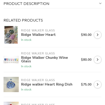
PRODUCT DESCRIPTION
RELATED PRODUCTS
RIDGE WALKER GLASS
Ridge Walker Heart
$90.00
In stock
RIDGE WALKER GLASS
Ridge Walker Chunky Wine
$80.00
Glass
In stock
RIDGE WALKER GLASS
Ridge walker Heart Ring Dish
$75.00
In stock