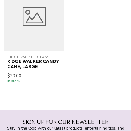
RIDGE WALKER GLASS
RIDGE WALKER CANDY
CANE, LARGE
$20.00
In stock
SIGN UP FOR OUR NEWSLETTER
Stay in the loop with our latest products, entertaining tips, and