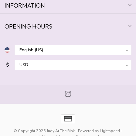
INFORMATION
OPENING HOURS
$
© Copyright 2026 Judy At The Rink
- Powered by
Lightspeed
-