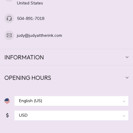
United States
504-891-7018
judy@judyattherink.com
INFORMATION
OPENING HOURS
$