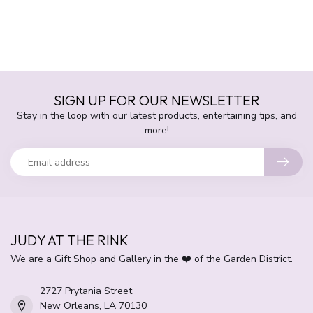
SIGN UP FOR OUR NEWSLETTER
Stay in the loop with our latest products, entertaining tips, and
more!
JUDY AT THE RINK
We are a Gift Shop and Gallery in the ❤️ of the Garden District.
2727 Prytania Street
New Orleans, LA 70130