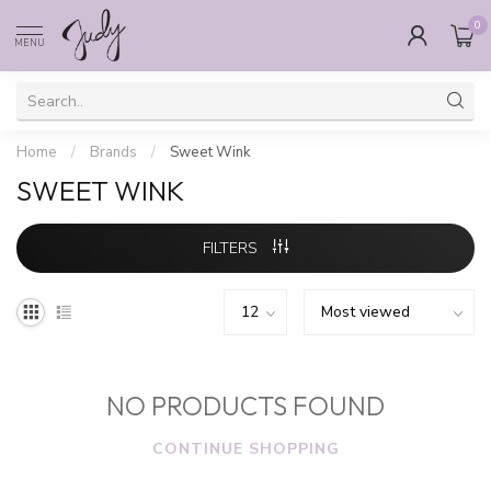
0
MENU
Home
/
Brands
/
Sweet Wink
SWEET WINK
FILTERS
NO PRODUCTS FOUND
CONTINUE SHOPPING