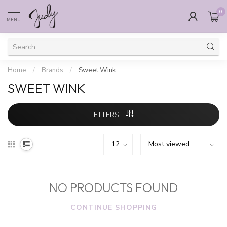
0
MENU
Home
/
Brands
/
Sweet Wink
SWEET WINK
FILTERS
NO PRODUCTS FOUND
CONTINUE SHOPPING