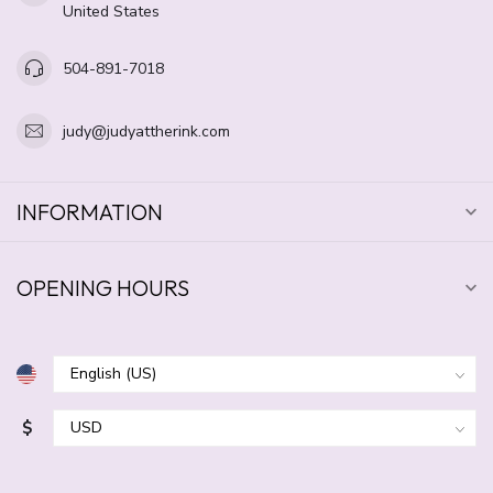
United States
504-891-7018
judy@judyattherink.com
INFORMATION
OPENING HOURS
$