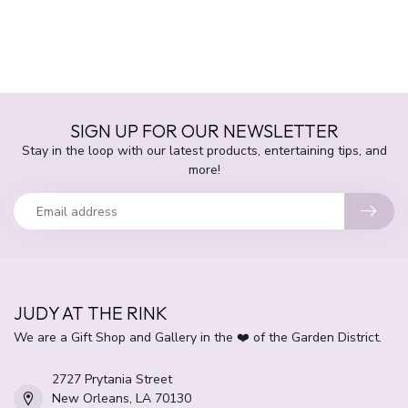
SIGN UP FOR OUR NEWSLETTER
Stay in the loop with our latest products, entertaining tips, and
more!
JUDY AT THE RINK
We are a Gift Shop and Gallery in the ❤️ of the Garden District.
2727 Prytania Street
New Orleans, LA 70130