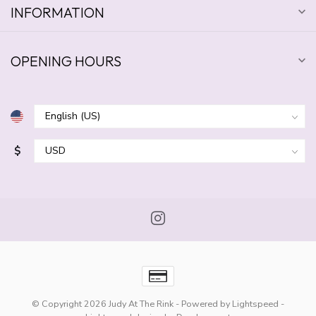
INFORMATION
OPENING HOURS
$
© Copyright 2026 Judy At The Rink
- Powered by
Lightspeed
-