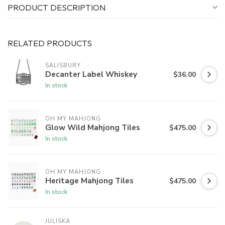
PRODUCT DESCRIPTION
RELATED PRODUCTS
SALISBURY
Decanter Label Whiskey
$36.00
In stock
OH MY MAHJONG
Glow Wild Mahjong Tiles
$475.00
In stock
OH MY MAHJONG
Heritage Mahjong Tiles
$475.00
In stock
JULISKA