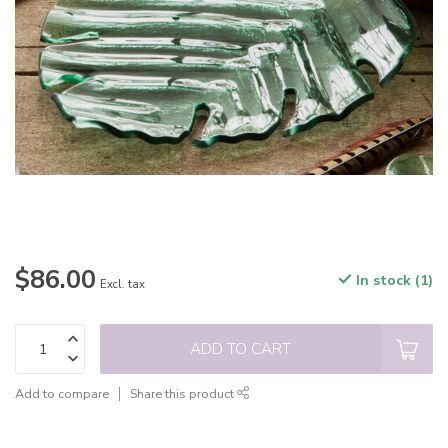
$86.00
In stock (1)
Excl. tax
ADD TO CART
Add to compare
Share this product