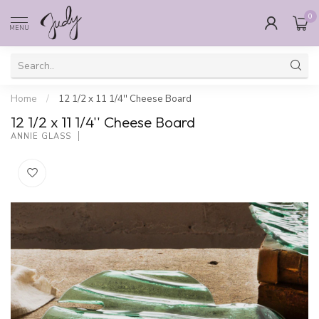
0
MENU
Home
/
12 1/2 x 11 1/4'' Cheese Board
12 1/2 x 11 1/4'' Cheese Board
ANNIE GLASS