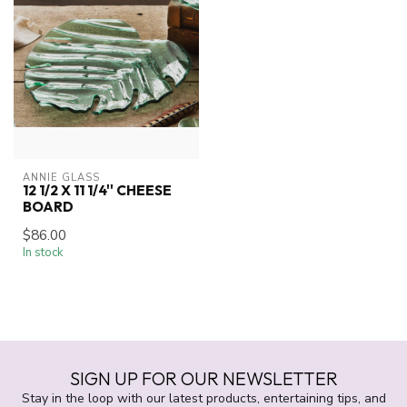
ANNIE GLASS
12 1/2 X 11 1/4'' CHEESE
BOARD
$86.00
In stock
SIGN UP FOR OUR NEWSLETTER
Stay in the loop with our latest products, entertaining tips, and