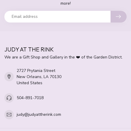
more!
JUDY AT THE RINK
We are a Gift Shop and Gallery in the ❤️ of the Garden District.
2727 Prytania Street
New Orleans, LA 70130
United States
504-891-7018
judy@judyattherink.com