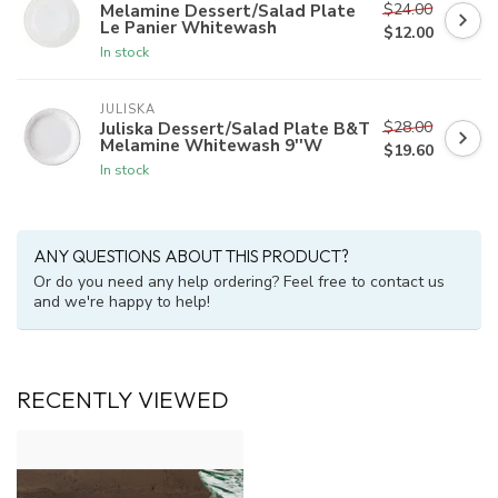
$24.00
Melamine Dessert/Salad Plate
Le Panier Whitewash
$12.00
In stock
JULISKA
$28.00
Juliska Dessert/Salad Plate B&T
Melamine Whitewash 9''W
$19.60
In stock
ANY QUESTIONS ABOUT THIS PRODUCT?
Or do you need any help ordering? Feel free to contact us
and we're happy to help!
RECENTLY VIEWED