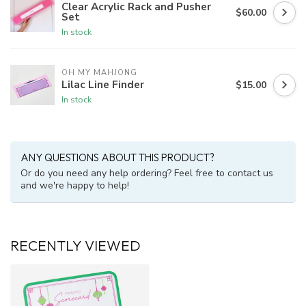
Clear Acrylic Rack and Pusher
$60.00
Set
In stock
OH MY MAHJONG
Lilac Line Finder
$15.00
In stock
ANY QUESTIONS ABOUT THIS PRODUCT?
Or do you need any help ordering? Feel free to contact us
and we're happy to help!
RECENTLY VIEWED