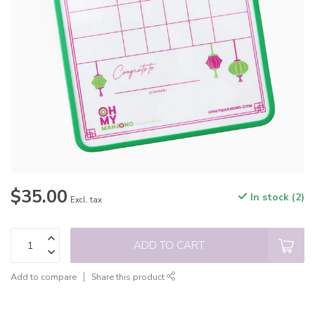
$35.00
In stock (2)
Excl. tax
ADD TO CART
Add to compare
Share this product