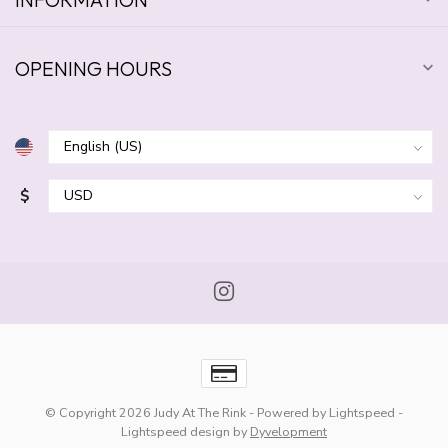
OPENING HOURS
$
© Copyright 2026 Judy At The Rink
- Powered by
Lightspeed
-
Lightspeed design
by
Dyvelopment