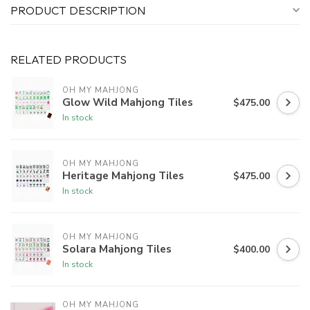
PRODUCT DESCRIPTION
RELATED PRODUCTS
OH MY MAHJONG
Glow Wild Mahjong Tiles
$475.00
In stock
OH MY MAHJONG
Heritage Mahjong Tiles
$475.00
In stock
OH MY MAHJONG
Solara Mahjong Tiles
$400.00
In stock
OH MY MAHJONG