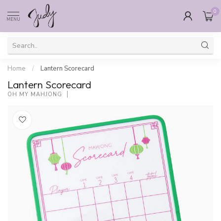
0
MENU
Home
/
Lantern Scorecard
Lantern Scorecard
OH MY MAHJONG