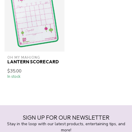
OH MY MAHJONG
LANTERN SCORECARD
$35.00
In stock
SIGN UP FOR OUR NEWSLETTER
Stay in the loop with our latest products, entertaining tips, and
more!