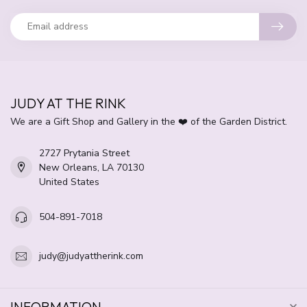
JUDY AT THE RINK
We are a Gift Shop and Gallery in the ❤️ of the Garden District.
2727 Prytania Street
New Orleans, LA 70130
United States
504-891-7018
judy@judyattherink.com
INFORMATION