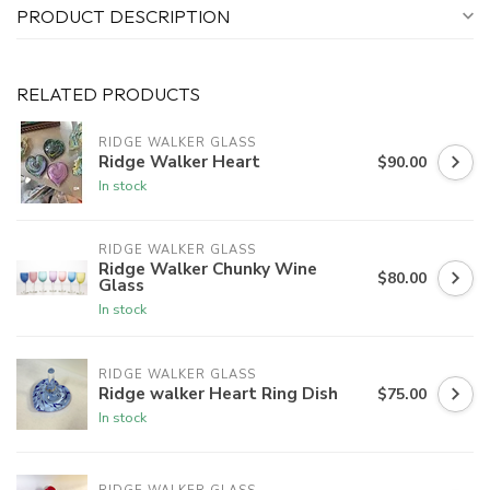
PRODUCT DESCRIPTION
RELATED PRODUCTS
RIDGE WALKER GLASS
Ridge Walker Heart
$90.00
In stock
RIDGE WALKER GLASS
Ridge Walker Chunky Wine
$80.00
Glass
In stock
RIDGE WALKER GLASS
Ridge walker Heart Ring Dish
$75.00
In stock