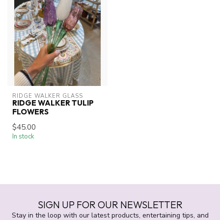
RIDGE WALKER GLASS
RIDGE WALKER TULIP
FLOWERS
$45.00
In stock
SIGN UP FOR OUR NEWSLETTER
Stay in the loop with our latest products, entertaining tips, and