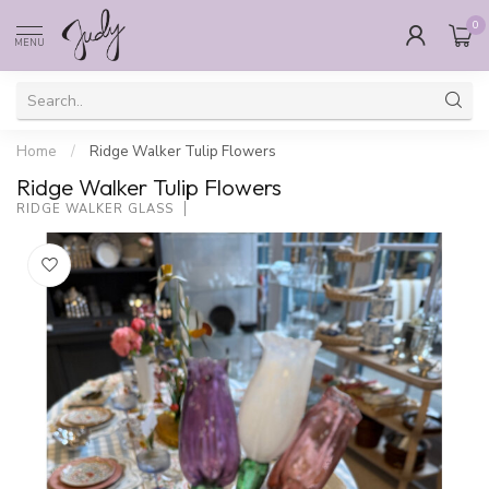
0
MENU
Home
/
Ridge Walker Tulip Flowers
Ridge Walker Tulip Flowers
RIDGE WALKER GLASS