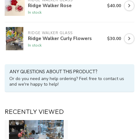
RIDGE WALKER GLASS
Ridge Walker Rose
$40.00
In stock
RIDGE WALKER GLASS
Ridge Walker Curly Flowers
$30.00
In stock
ANY QUESTIONS ABOUT THIS PRODUCT?
Or do you need any help ordering? Feel free to contact us
and we're happy to help!
RECENTLY VIEWED