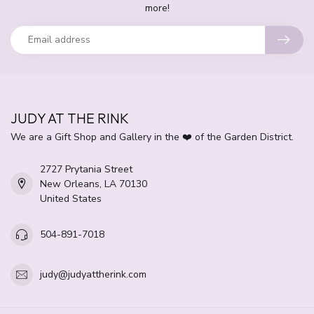
more!
JUDY AT THE RINK
We are a Gift Shop and Gallery in the ❤️ of the Garden District.
2727 Prytania Street
New Orleans, LA 70130
United States
504-891-7018
judy@judyattherink.com