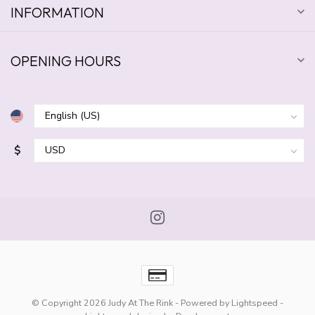
INFORMATION
OPENING HOURS
$
© Copyright 2026 Judy At The Rink
- Powered by
Lightspeed
-