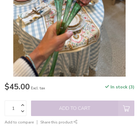
$45.00
In stock (3)
Excl. tax
ADD TO CART
Add to compare
Share this product