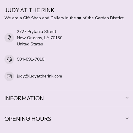
JUDY AT THE RINK
We are a Gift Shop and Gallery in the ❤️ of the Garden District.
2727 Prytania Street
New Orleans, LA 70130
United States
504-891-7018
judy@judyattherink.com
INFORMATION
OPENING HOURS