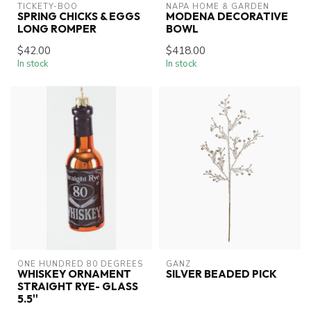
TICKETY-BOO
NAPA HOME & GARDEN
SPRING CHICKS & EGGS
MODENA DECORATIVE
LONG ROMPER
BOWL
$42.00
$418.00
In stock
In stock
ONE HUNDRED 80 DEGREES
GANZ
WHISKEY ORNAMENT
SILVER BEADED PICK
STRAIGHT RYE- GLASS
5.5''