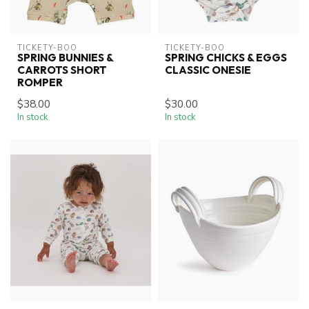
TICKETY-BOO
TICKETY-BOO
SPRING BUNNIES &
SPRING CHICKS & EGGS
CARROTS SHORT
CLASSIC ONESIE
ROMPER
$38.00
$30.00
In stock
In stock