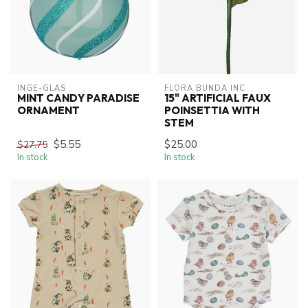
INGE-GLAS
FLORA BUNDA INC
MINT CANDY PARADISE
15" ARTIFICIAL FAUX
ORNAMENT
POINSETTIA WITH
STEM
$5.55
$25.00
$27.75
In stock
In stock