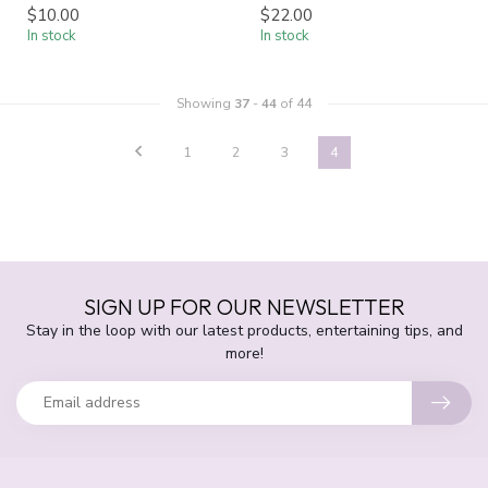
$10.00
$22.00
In stock
In stock
Showing
37
-
44
of 44
1
2
3
4
SIGN UP FOR OUR NEWSLETTER
Stay in the loop with our latest products, entertaining tips, and
more!