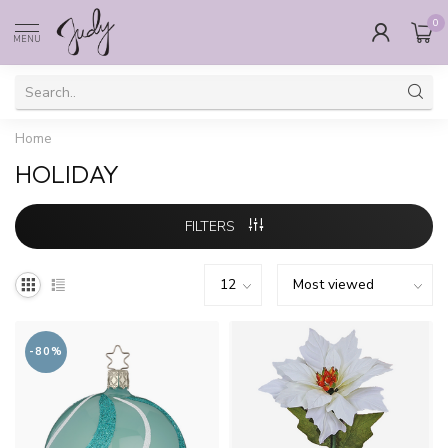
0
MENU
Home
HOLIDAY
FILTERS
-80%