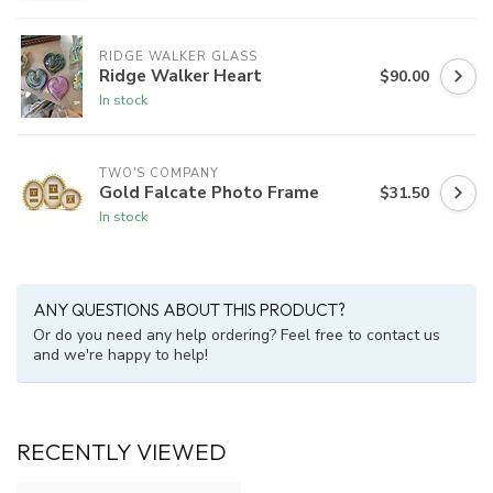
RIDGE WALKER GLASS
Ridge Walker Heart
$90.00
In stock
TWO'S COMPANY
Gold Falcate Photo Frame
$31.50
In stock
ANY QUESTIONS ABOUT THIS PRODUCT?
Or do you need any help ordering? Feel free to contact us
and we're happy to help!
RECENTLY VIEWED