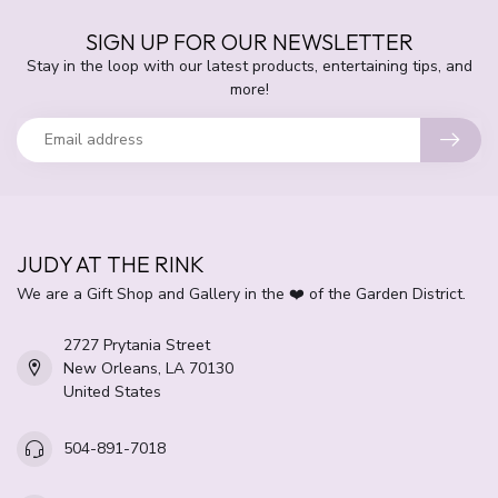
SIGN UP FOR OUR NEWSLETTER
Stay in the loop with our latest products, entertaining tips, and
more!
JUDY AT THE RINK
We are a Gift Shop and Gallery in the ❤️ of the Garden District.
2727 Prytania Street
New Orleans, LA 70130
United States
504-891-7018