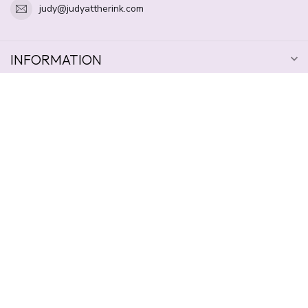
judy@judyattherink.com
INFORMATION
OPENING HOURS
$