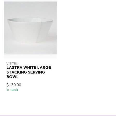
VIETRI
LASTRA WHITE LARGE
STACKING SERVING
BOWL
$130.00
In stock