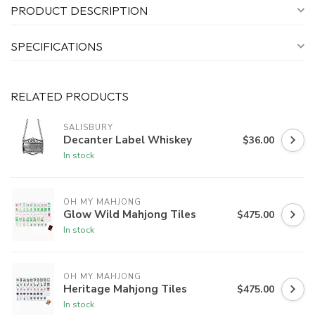
PRODUCT DESCRIPTION
SPECIFICATIONS
RELATED PRODUCTS
SALISBURY
Decanter Label Whiskey
$36.00
In stock
OH MY MAHJONG
Glow Wild Mahjong Tiles
$475.00
In stock
OH MY MAHJONG
Heritage Mahjong Tiles
$475.00
In stock