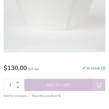
$130.00
In stock (2)
Excl. tax
ADD TO CART
Add to compare
Share this product