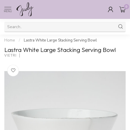
0
MENU
Home
/
Lastra White Large Stacking Serving Bowl
Lastra White Large Stacking Serving Bowl
VIETRI