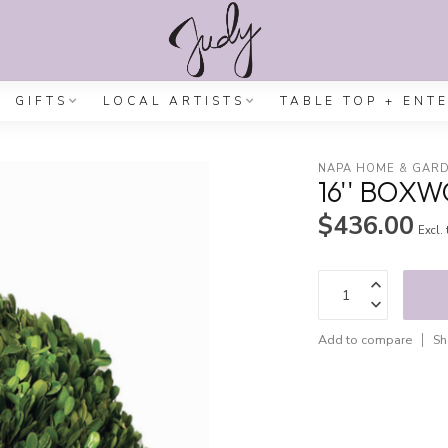
GIFTS
LOCAL ARTISTS
TABLE TOP + ENT
NAPA HOME & GAR
16'' BOX
$436.00
Excl.
Add to compare
Sh