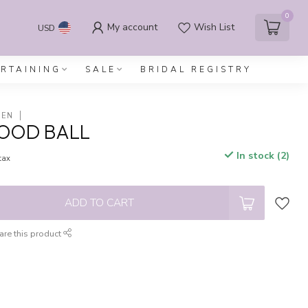
0
My account
Wish List
USD
ERTAINING
SALE
BRIDAL REGISTRY
DEN
WOOD BALL
In stock (2)
 tax
ADD TO CART
are this product