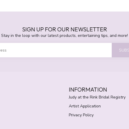
SIGN UP FOR OUR NEWSLETTER
Stay in the loop with our latest products, entertaining tips, and more!
SUBS
INFORMATION
Judy at the Rink Bridal Registry
Artist Application
Privacy Policy