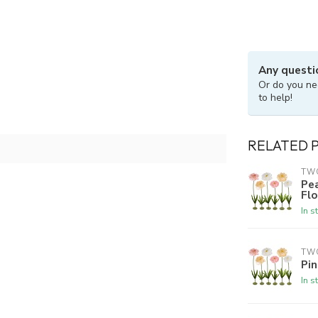
Any questi
Or do you ne
to help!
RELATED 
TW
Pe
Fl
In s
TW
Pi
In s