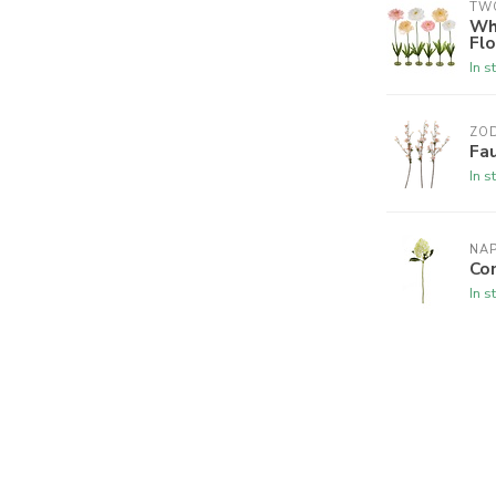
TW
Wh
Fl
In s
ZO
Fa
In s
NA
Co
In s