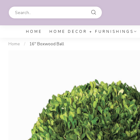
HOME
HOME DECOR + FURNISHINGS
Home
/
16'' Boxwood Ball