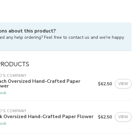
ons about this product?
ed any help ordering? Feel free to contact us and we're happy
PRODUCTS
O'S COMPANY
ach Oversized Hand-Crafted Paper
$62.50
VIEW
ower
tock
O'S COMPANY
nk Oversized Hand-Crafted Paper Flower
$62.50
VIEW
tock