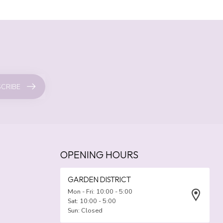
CRIBE
OPENING HOURS
GARDEN DISTRICT
Mon - Fri: 10:00 - 5:00
Sat: 10:00 - 5:00
Sun: Closed