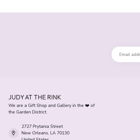
JUDY AT THE RINK
We are a Gift Shop and Gallery in the ❤️ of
the Garden District.
2727 Prytania Street
New Orleans, LA 70130
United States