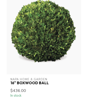
NAPA HOME & GARDEN
16'' BOXWOOD BALL
$436.00
In stock