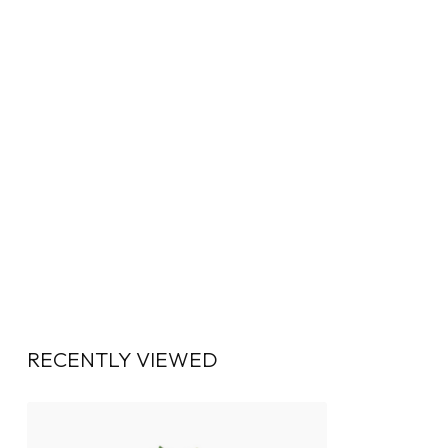
RECENTLY VIEWED