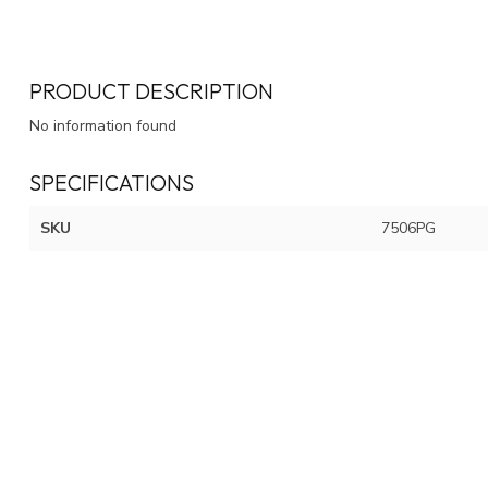
PRODUCT DESCRIPTION
No information found
SPECIFICATIONS
SKU
7506PG