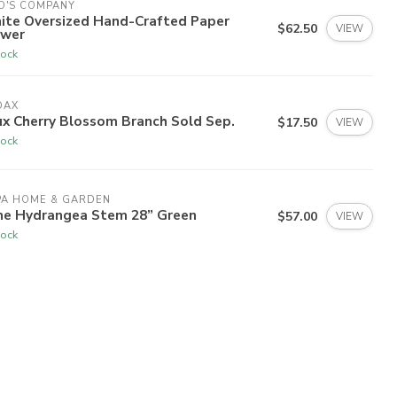
O'S COMPANY
ite Oversized Hand-Crafted Paper
$62.50
VIEW
ower
tock
DAX
ux Cherry Blossom Branch Sold Sep.
$17.50
VIEW
tock
PA HOME & GARDEN
ne Hydrangea Stem 28” Green
$57.00
VIEW
tock