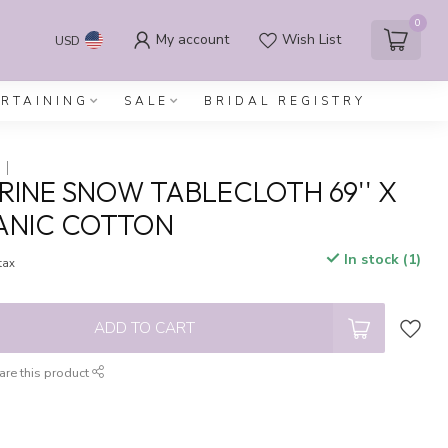
0
My account
Wish List
USD
ERTAINING
SALE
BRIDAL REGISTRY
INE SNOW TABLECLOTH 69'' X
GANIC COTTON
In stock (1)
 tax
ADD TO CART
are this product