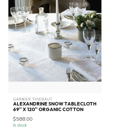
GARNIER THIEBAUT
ALEXANDRINE SNOW TABLECLOTH
69'' X 120'' ORGANIC COTTON
$588.00
In stock