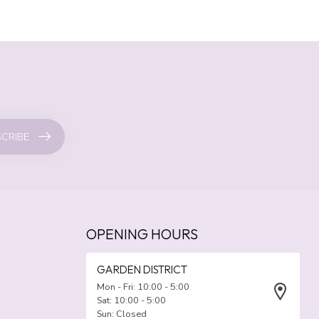
CRIBE
OPENING HOURS
GARDEN DISTRICT
Mon - Fri: 10:00 - 5:00
Sat: 10:00 - 5:00
Sun: Closed