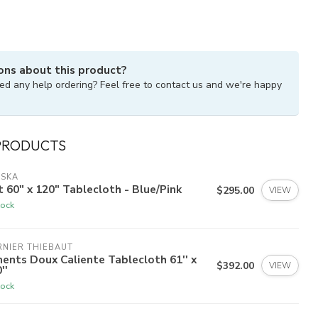
ons about this product?
ed any help ordering? Feel free to contact us and we're happy
PRODUCTS
ISKA
t 60" x 120" Tablecloth - Blue/Pink
$295.00
VIEW
tock
NIER THIEBAUT
ents Doux Caliente Tablecloth 61'' x
$392.00
VIEW
''
tock