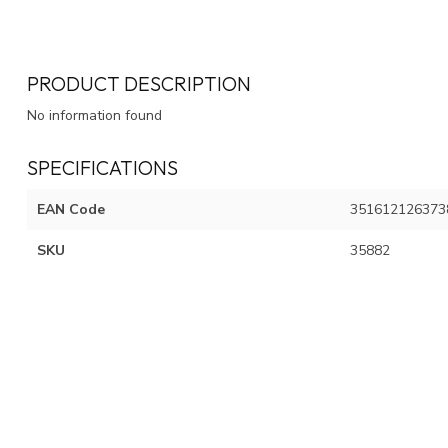
PRODUCT DESCRIPTION
No information found
SPECIFICATIONS
EAN Code
351612126373
SKU
35882