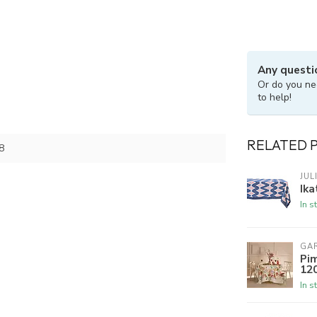
Any questi
Or do you ne
to help!
RELATED 
8
JUL
Ika
In s
GAR
Pim
120
In s