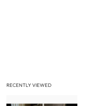
RECENTLY VIEWED