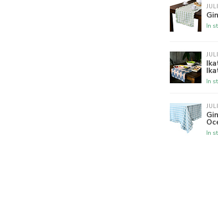
JUL
Gin
In s
JUL
Ika
Ika
In s
JUL
Gin
Oc
In s