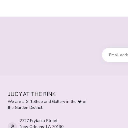
JUDY AT THE RINK
We are a Gift Shop and Gallery in the ❤️ of
the Garden District.
2727 Prytania Street
New Orleans, LA 70130