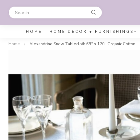
HOME
HOME DECOR + FURNISHINGS
Home
/
Alexandrine Snow Tablecloth 69'' x 120'' Organic Cotton