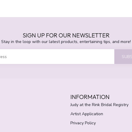
SIGN UP FOR OUR NEWSLETTER
Stay in the loop with our latest products, entertaining tips, and more!
SUBS
INFORMATION
Judy at the Rink Bridal Registry
Artist Application
Privacy Policy