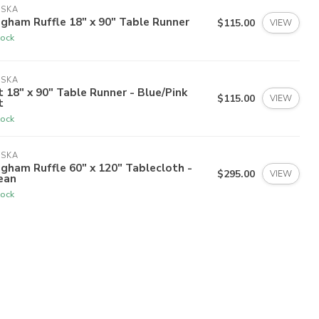
ISKA
gham Ruffle 18" x 90" Table Runner
$115.00
VIEW
tock
ISKA
t 18" x 90" Table Runner - Blue/Pink
$115.00
VIEW
t
tock
ISKA
gham Ruffle 60" x 120" Tablecloth -
$295.00
VIEW
ean
tock