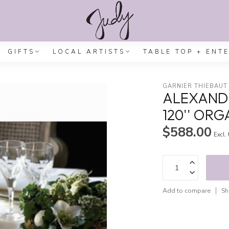
GIFTS
LOCAL ARTISTS
TABLE TOP + ENT
GARNIER THIEBAUT
ALEXANDR
120'' OR
$588.00
Excl.
Add to compare
Sh