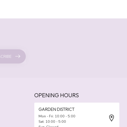
CRIBE
OPENING HOURS
GARDEN DISTRICT
Mon - Fri: 10:00 - 5:00
Sat: 10:00 - 5:00
Sun: Closed