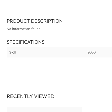
PRODUCT DESCRIPTION
No information found
SPECIFICATIONS
SKU
9050
RECENTLY VIEWED