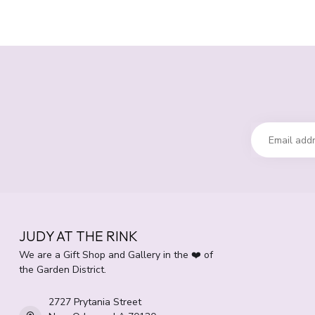
JUDY AT THE RINK
We are a Gift Shop and Gallery in the ❤️ of
the Garden District.
2727 Prytania Street