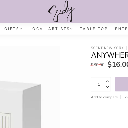
GIFTS
LOCAL ARTISTS
TABLE TOP + ENT
SCENT NEW YORK
ANYWHERE
$16.0
$80.00
Add to compare
Sh