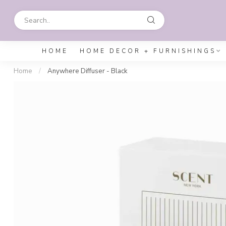
HOME
HOME DECOR + FURNISHINGS
Home
/
Anywhere Diffuser - Black