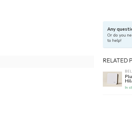
Any questi
Or do you ne
to help!
RELATED 
BE
Plu
Hil
In s