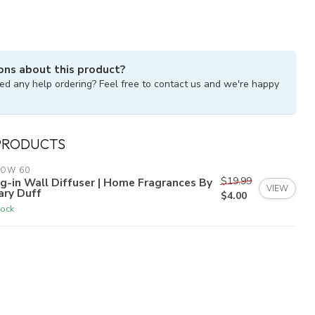
ons about this product?
ed any help ordering? Feel free to contact us and we're happy
PRODUCTS
LOW 60
$19.99
g-in Wall Diffuser | Home Fragrances By
VIEW
ary Duff
$4.00
tock