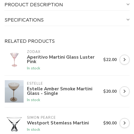
PRODUCT DESCRIPTION
SPECIFICATIONS
RELATED PRODUCTS
ZODAX
Aperitivo Martini Glass Luster
$22.00
Pink
In stock
ESTELLE
Estelle Amber Smoke Martini
$20.00
Glass - Single
In stock
SIMON PEARCE
Westport Stemless Martini
$90.00
In stock