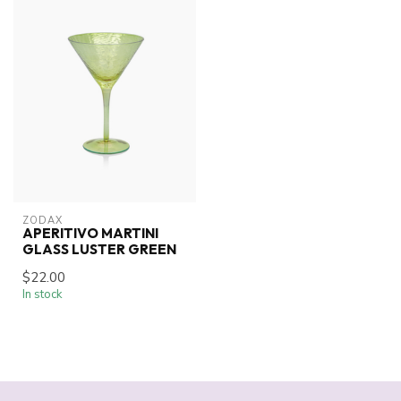
ZODAX
APERITIVO MARTINI
GLASS LUSTER GREEN
$22.00
In stock