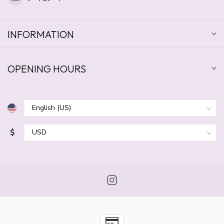
INFORMATION
OPENING HOURS
$