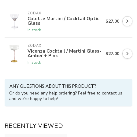
ZODAX
Colette Martini / Cocktail Optic
$27.00
Glass
In stock
ZODAX
Vicenza Cocktail / Martini Glass-
$27.00
Amber + Pink
In stock
ANY QUESTIONS ABOUT THIS PRODUCT?
Or do you need any help ordering? Feel free to contact us
and we're happy to help!
RECENTLY VIEWED