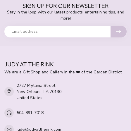
SIGN UP FOR OUR NEWSLETTER
Stay in the loop with our latest products, entertaining tips, and
more!
JUDY AT THE RINK
We are a Gift Shop and Gallery in the ❤️ of the Garden District.
2727 Prytania Street
New Orleans, LA 70130
United States
504-891-7018
judy@judyattherink.com