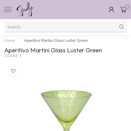
0
MENU
Home
/
Aperitivo Martini Glass Luster Green
Aperitivo Martini Glass Luster Green
ZODAX