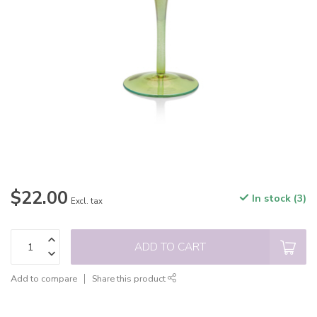
$22.00
In stock (3)
Excl. tax
ADD TO CART
Add to compare
Share this product