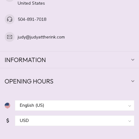
United States
504-891-7018
judy@judyattherink.com
INFORMATION
OPENING HOURS
$