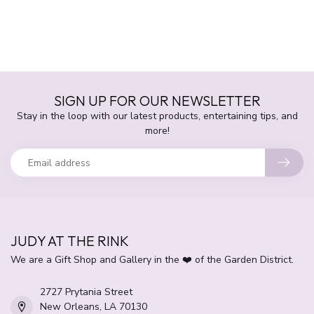
SIGN UP FOR OUR NEWSLETTER
Stay in the loop with our latest products, entertaining tips, and
more!
JUDY AT THE RINK
We are a Gift Shop and Gallery in the ❤️ of the Garden District.
2727 Prytania Street
New Orleans, LA 70130