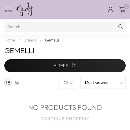
0
MENU
Home
/
Brands
/
Gemelli
GEMELLI
FILTERS
NO PRODUCTS FOUND
CONTINUE SHOPPING