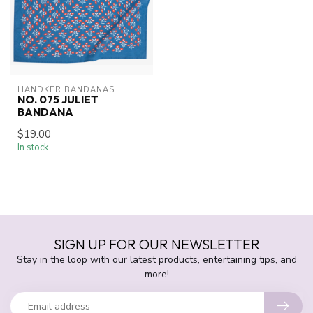
HANDKER BANDANAS
NO. 075 JULIET
BANDANA
$19.00
In stock
SIGN UP FOR OUR NEWSLETTER
Stay in the loop with our latest products, entertaining tips, and
more!