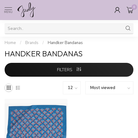
0
MENU
Home
/
Brands
/
Handker Bandanas
HANDKER BANDANAS
FILTERS