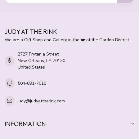
JUDY AT THE RINK
We are a Gift Shop and Gallery in the ❤️ of the Garden District.
2727 Prytania Street
New Orleans, LA 70130
United States
504-891-7018
judy@judyattherink.com
INFORMATION