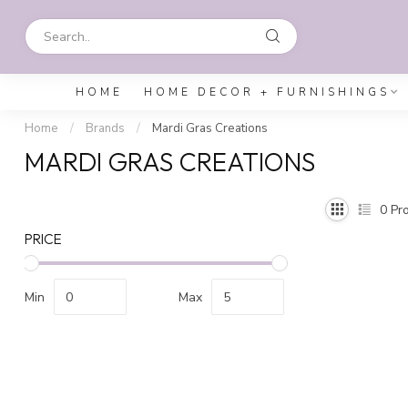
HOME
HOME DECOR + FURNISHINGS
Home
/
Brands
/
Mardi Gras Creations
MARDI GRAS CREATIONS
0
Pro
PRICE
Min
Max