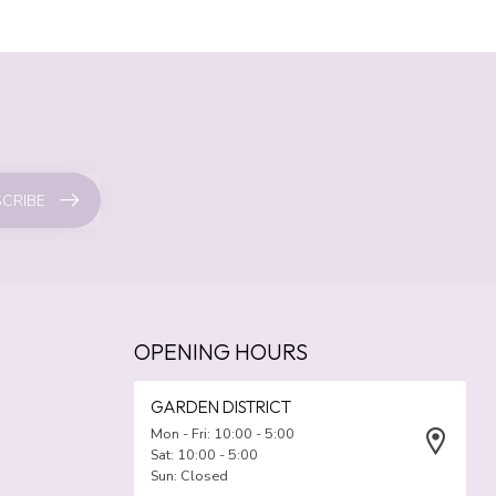
CRIBE
OPENING HOURS
GARDEN DISTRICT
Mon - Fri: 10:00 - 5:00
Sat: 10:00 - 5:00
Sun: Closed