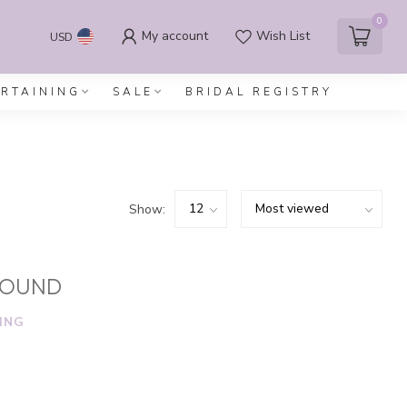
0
My account
Wish List
USD
ERTAINING
SALE
BRIDAL REGISTRY
Show:
FOUND
ING