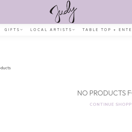
GIFTS
LOCAL ARTISTS
TABLE TOP + ENT
ducts
NO PRODUCTS 
CONTINUE SHOPP