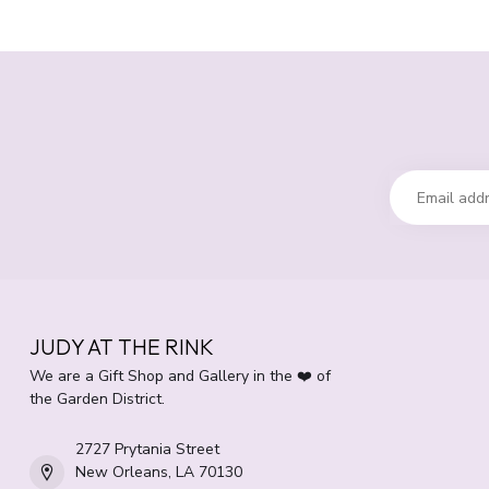
JUDY AT THE RINK
We are a Gift Shop and Gallery in the ❤️ of
the Garden District.
2727 Prytania Street
New Orleans, LA 70130