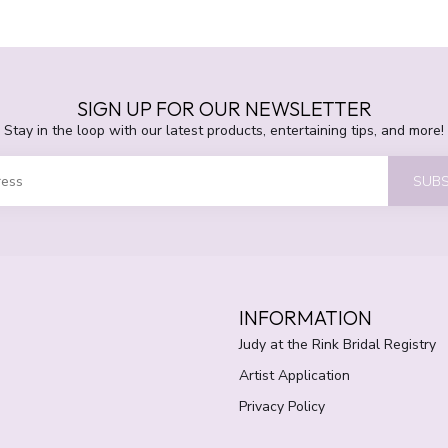
SIGN UP FOR OUR NEWSLETTER
Stay in the loop with our latest products, entertaining tips, and more!
SUBS
INFORMATION
Judy at the Rink Bridal Registry
Artist Application
Privacy Policy