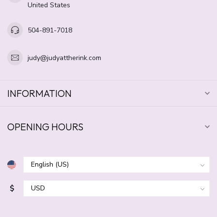
United States
504-891-7018
judy@judyattherink.com
INFORMATION
OPENING HOURS
$