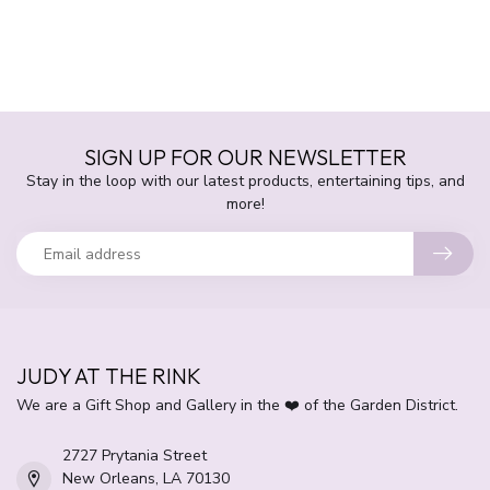
SIGN UP FOR OUR NEWSLETTER
Stay in the loop with our latest products, entertaining tips, and
more!
JUDY AT THE RINK
We are a Gift Shop and Gallery in the ❤️ of the Garden District.
2727 Prytania Street
New Orleans, LA 70130