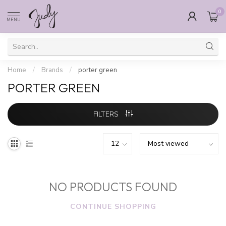
0
MENU
Home
/
Brands
/
porter green
PORTER GREEN
FILTERS
NO PRODUCTS FOUND
CONTINUE SHOPPING