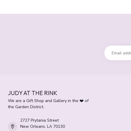
JUDY AT THE RINK
We are a Gift Shop and Gallery in the ❤️ of
the Garden District.
2727 Prytania Street
New Orleans, LA 70130