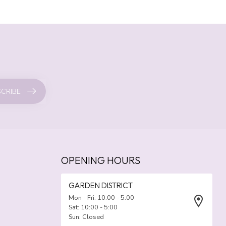
CRIBE
OPENING HOURS
GARDEN DISTRICT
Mon - Fri: 10:00 - 5:00
Sat: 10:00 - 5:00
Sun: Closed