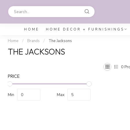
HOME
HOME DECOR + FURNISHINGS
Home
/
Brands
/
The Jacksons
THE JACKSONS
0
Pro
PRICE
Min
Max