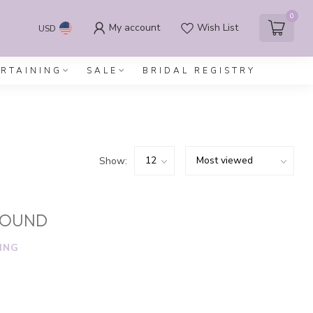
0
My account
Wish List
USD
ERTAINING
SALE
BRIDAL REGISTRY
Show:
FOUND
ING