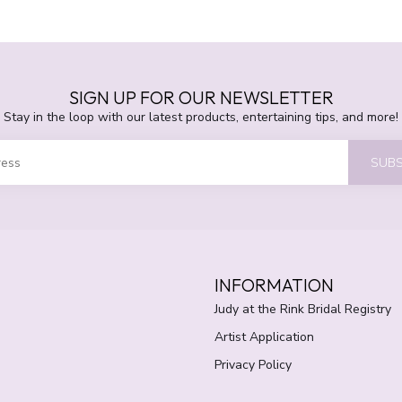
SIGN UP FOR OUR NEWSLETTER
Stay in the loop with our latest products, entertaining tips, and more!
SUBS
INFORMATION
Judy at the Rink Bridal Registry
Artist Application
Privacy Policy