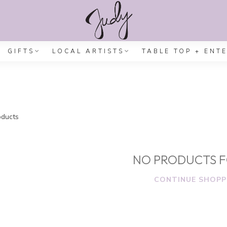
GIFTS
LOCAL ARTISTS
TABLE TOP + ENT
ducts
NO PRODUCTS 
CONTINUE SHOPP