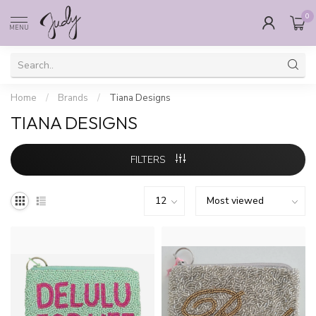
0
MENU
Home
/
Brands
/
Tiana Designs
TIANA DESIGNS
FILTERS