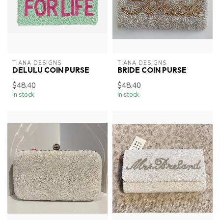
TIANA DESIGNS
TIANA DESIGNS
DELULU COIN PURSE
BRIDE COIN PURSE
$48.40
$48.40
In stock
In stock