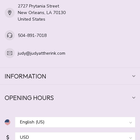
2727 Prytania Street
New Orleans, LA 70130
United States
504-891-7018
judy@judyattherink.com
INFORMATION
OPENING HOURS
$