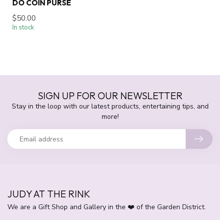
DO COIN PURSE
$50.00
In stock
SIGN UP FOR OUR NEWSLETTER
Stay in the loop with our latest products, entertaining tips, and
more!
JUDY AT THE RINK
We are a Gift Shop and Gallery in the ❤️ of the Garden District.