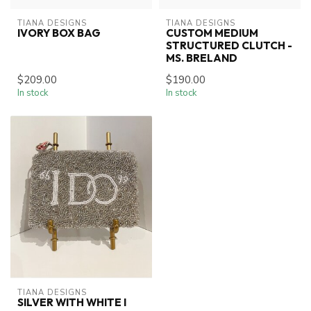
TIANA DESIGNS
TIANA DESIGNS
IVORY BOX BAG
CUSTOM MEDIUM
STRUCTURED CLUTCH -
MS. BRELAND
$209.00
$190.00
In stock
In stock
TIANA DESIGNS
SILVER WITH WHITE I