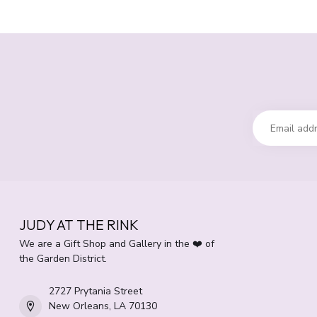
JUDY AT THE RINK
We are a Gift Shop and Gallery in the ❤️ of
the Garden District.
2727 Prytania Street
New Orleans, LA 70130