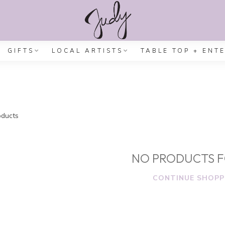
GIFTS
LOCAL ARTISTS
TABLE TOP + ENT
ducts
NO PRODUCTS 
CONTINUE SHOPP