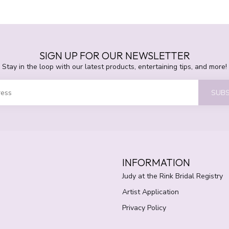
SIGN UP FOR OUR NEWSLETTER
Stay in the loop with our latest products, entertaining tips, and more!
SUBS
INFORMATION
Judy at the Rink Bridal Registry
Artist Application
Privacy Policy