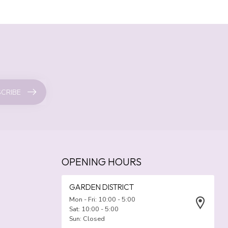
CRIBE
OPENING HOURS
GARDEN DISTRICT
Mon - Fri: 10:00 - 5:00
Sat: 10:00 - 5:00
Sun: Closed