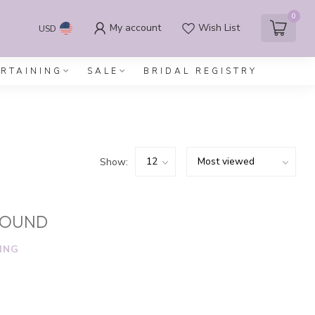
0
My account
Wish List
USD
ERTAINING
SALE
BRIDAL REGISTRY
Show:
FOUND
ING