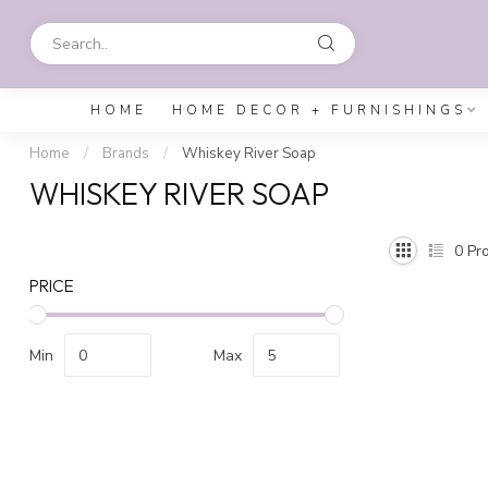
HOME
HOME DECOR + FURNISHINGS
Home
/
Brands
/
Whiskey River Soap
WHISKEY RIVER SOAP
0
Pro
PRICE
Min
Max