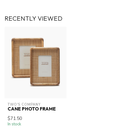
RECENTLY VIEWED
TWO'S COMPANY
CANE PHOTO FRAME
$71.50
In stock