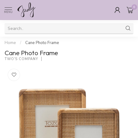
0
MENU
Home
/
Cane Photo Frame
Cane Photo Frame
TWO'S COMPANY