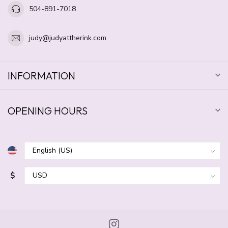
504-891-7018
judy@judyattherink.com
INFORMATION
OPENING HOURS
$