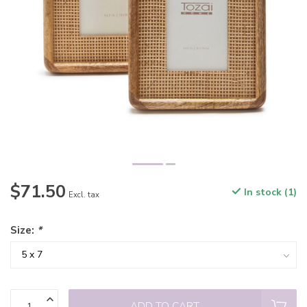
$71.50
In stock (1)
Excl. tax
Size:
*
ADD TO CART