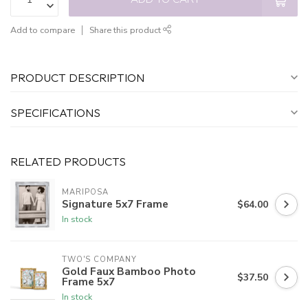
Add to compare
Share this product
PRODUCT DESCRIPTION
SPECIFICATIONS
RELATED PRODUCTS
MARIPOSA
Signature 5x7 Frame
$64.00
In stock
TWO'S COMPANY
Gold Faux Bamboo Photo
$37.50
Frame 5x7
In stock