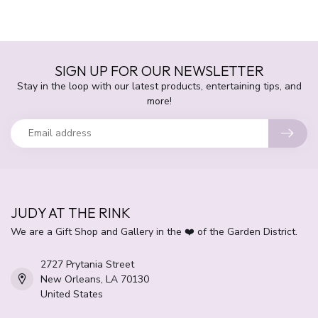
SIGN UP FOR OUR NEWSLETTER
Stay in the loop with our latest products, entertaining tips, and
more!
JUDY AT THE RINK
We are a Gift Shop and Gallery in the ❤️ of the Garden District.
2727 Prytania Street
New Orleans, LA 70130
United States