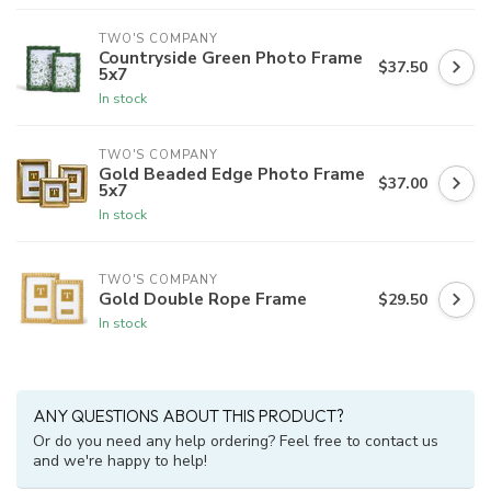
TWO'S COMPANY
Countryside Green Photo Frame
$37.50
5x7
In stock
TWO'S COMPANY
Gold Beaded Edge Photo Frame
$37.00
5x7
In stock
TWO'S COMPANY
Gold Double Rope Frame
$29.50
In stock
ANY QUESTIONS ABOUT THIS PRODUCT?
Or do you need any help ordering? Feel free to contact us
and we're happy to help!