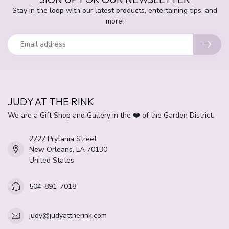
Stay in the loop with our latest products, entertaining tips, and
more!
JUDY AT THE RINK
We are a Gift Shop and Gallery in the ❤️ of the Garden District.
2727 Prytania Street
New Orleans, LA 70130
United States
504-891-7018
judy@judyattherink.com