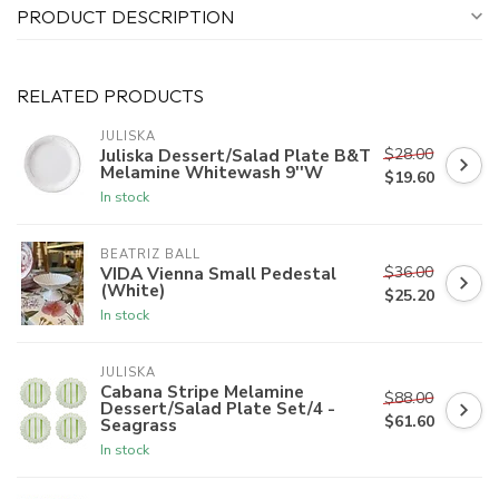
PRODUCT DESCRIPTION
RELATED PRODUCTS
JULISKA
$28.00
Juliska Dessert/Salad Plate B&T
Melamine Whitewash 9''W
$19.60
In stock
BEATRIZ BALL
$36.00
VIDA Vienna Small Pedestal
(White)
$25.20
In stock
JULISKA
Cabana Stripe Melamine
$88.00
Dessert/Salad Plate Set/4 -
$61.60
Seagrass
In stock