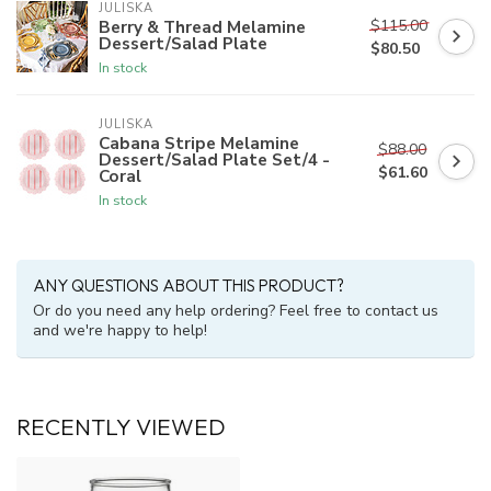
JULISKA
$115.00
Berry & Thread Melamine
Dessert/Salad Plate
$80.50
In stock
JULISKA
Cabana Stripe Melamine
$88.00
Dessert/Salad Plate Set/4 -
$61.60
Coral
In stock
ANY QUESTIONS ABOUT THIS PRODUCT?
Or do you need any help ordering? Feel free to contact us
and we're happy to help!
RECENTLY VIEWED