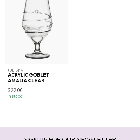
JULISKA
ACRYLIC GOBLET
AMALIA CLEAR
$22.00
In stock
SIGN UP FOR OUR NEWSLETTER