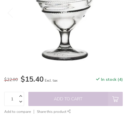
$15.40
$22.00
In stock (4)
Excl. tax
ADD TO CART
Add to compare
Share this product