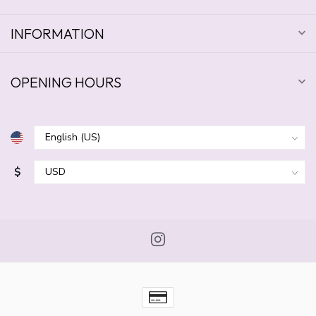
INFORMATION
OPENING HOURS
$