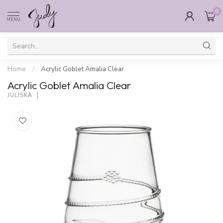
0
MENU
Home
/
Acrylic Goblet Amalia Clear
Acrylic Goblet Amalia Clear
JULISKA