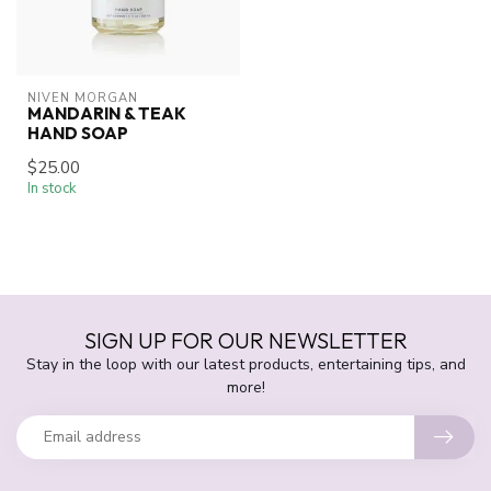
NIVEN MORGAN
MANDARIN & TEAK
HAND SOAP
$25.00
In stock
SIGN UP FOR OUR NEWSLETTER
Stay in the loop with our latest products, entertaining tips, and
more!