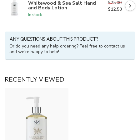
$25.00
Whitewood & Sea Salt Hand
and Body Lotion
$12.50
In stock
ANY QUESTIONS ABOUT THIS PRODUCT?
Or do you need any help ordering? Feel free to contact us
and we're happy to help!
RECENTLY VIEWED