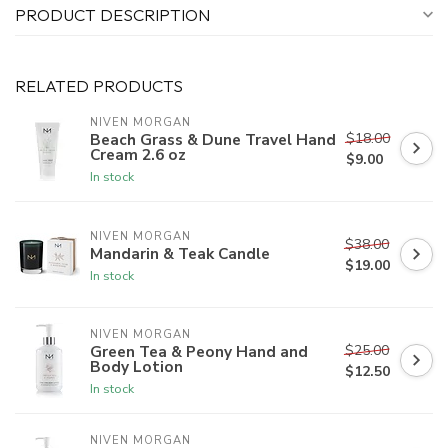
PRODUCT DESCRIPTION
RELATED PRODUCTS
NIVEN MORGAN
$18.00
Beach Grass & Dune Travel Hand
Cream 2.6 oz
$9.00
In stock
NIVEN MORGAN
$38.00
Mandarin & Teak Candle
$19.00
In stock
NIVEN MORGAN
$25.00
Green Tea & Peony Hand and
Body Lotion
$12.50
In stock
NIVEN MORGAN