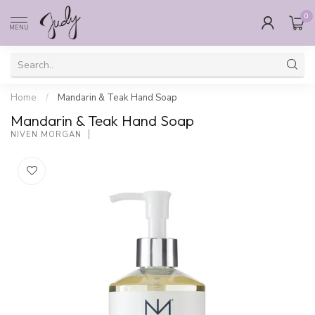
0
MENU
Home
/
Mandarin & Teak Hand Soap
Mandarin & Teak Hand Soap
NIVEN MORGAN