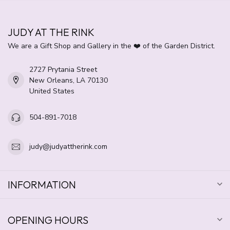
JUDY AT THE RINK
We are a Gift Shop and Gallery in the ❤️ of the Garden District.
2727 Prytania Street
New Orleans, LA 70130
United States
504-891-7018
judy@judyattherink.com
INFORMATION
OPENING HOURS