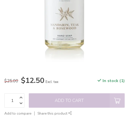
$12.50
$25.00
In stock (1)
Excl. tax
ADD TO CART
Add to compare
Share this product