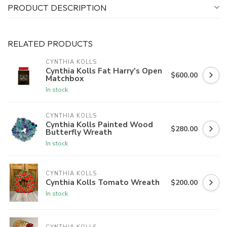
PRODUCT DESCRIPTION
RELATED PRODUCTS
CYNTHIA KOLLS
Cynthia Kolls Fat Harry's Open
$600.00
Matchbox
In stock
CYNTHIA KOLLS
Cynthia Kolls Painted Wood
$280.00
Butterfly Wreath
In stock
CYNTHIA KOLLS
Cynthia Kolls Tomato Wreath
$200.00
In stock