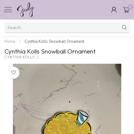
0
MENU
Home
/
Cynthia Kolls Snowball Ornament
Cynthia Kolls Snowball Ornament
CYNTHIA KOLLS