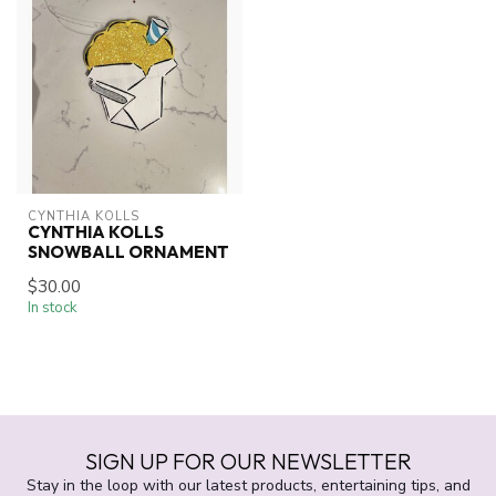
CYNTHIA KOLLS
CYNTHIA KOLLS
SNOWBALL ORNAMENT
$30.00
In stock
SIGN UP FOR OUR NEWSLETTER
Stay in the loop with our latest products, entertaining tips, and