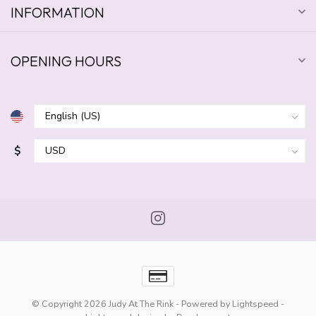
INFORMATION
OPENING HOURS
$
© Copyright 2026 Judy At The Rink
- Powered by
Lightspeed
-