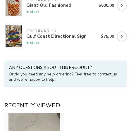
CYNTHIA KOLLS
Giant Old Fashioned
$600.00
In stock
CYNTHIA KOLLS
Gulf Coast Directional Sign
$75.00
In stock
ANY QUESTIONS ABOUT THIS PRODUCT?
Or do you need any help ordering? Feel free to contact us
and we're happy to help!
RECENTLY VIEWED