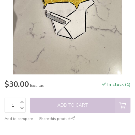
$30.00
In stock (1)
Excl. tax
ADD TO CART
Add to compare
Share this product