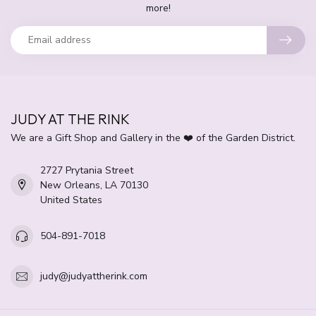
more!
JUDY AT THE RINK
We are a Gift Shop and Gallery in the ❤️ of the Garden District.
2727 Prytania Street
New Orleans, LA 70130
United States
504-891-7018
judy@judyattherink.com