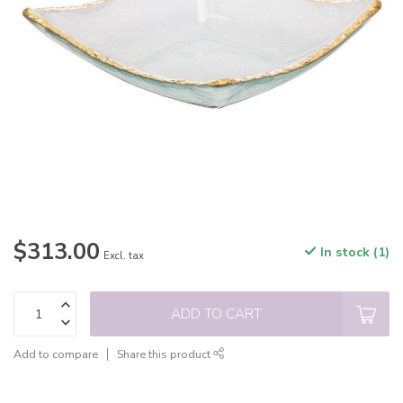
$313.00
In stock (1)
Excl. tax
ADD TO CART
Add to compare
Share this product