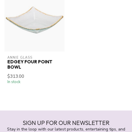
ANNIE GLASS
EDGEY FOUR POINT
BOWL
$313.00
In stock
SIGN UP FOR OUR NEWSLETTER
Stay in the loop with our latest products, entertaining tips, and