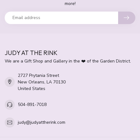
more!
JUDY AT THE RINK
We are a Gift Shop and Gallery in the ❤️ of the Garden District.
2727 Prytania Street
New Orleans, LA 70130
United States
504-891-7018
judy@judyattherink.com