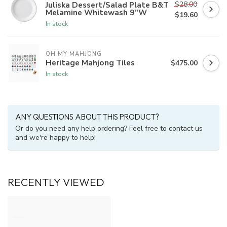
$28.00
Juliska Dessert/Salad Plate B&T
Melamine Whitewash 9''W
$19.60
In stock
OH MY MAHJONG
Heritage Mahjong Tiles
$475.00
In stock
ANY QUESTIONS ABOUT THIS PRODUCT?
Or do you need any help ordering? Feel free to contact us
and we're happy to help!
RECENTLY VIEWED