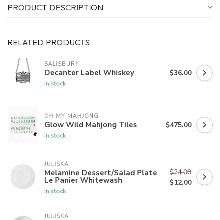
PRODUCT DESCRIPTION
RELATED PRODUCTS
SALISBURY
Decanter Label Whiskey
$36.00
In stock
OH MY MAHJONG
Glow Wild Mahjong Tiles
$475.00
In stock
JULISKA
$24.00
Melamine Dessert/Salad Plate
Le Panier Whitewash
$12.00
In stock
JULISKA