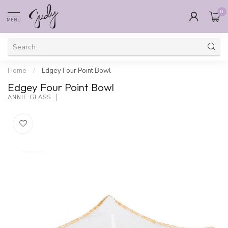
0
MENU
Home
/
Edgey Four Point Bowl
Edgey Four Point Bowl
ANNIE GLASS