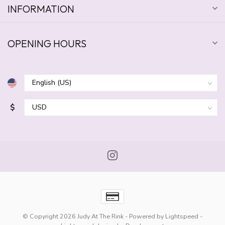
INFORMATION
OPENING HOURS
$
© Copyright 2026 Judy At The Rink
- Powered by
Lightspeed
-