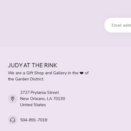
JUDY AT THE RINK
We are a Gift Shop and Gallery in the ❤️ of
the Garden District.
2727 Prytania Street
New Orleans, LA 70130
United States
504-891-7018