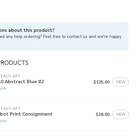
ons about this product?
ed any help ordering? Feel free to contact us and we're happy
PRODUCTS
CEAUX ART
0 Abstract Blue #2
$125.00
VIEW
tock
CEAUX ART
lbot Print Consignment
$38.00
VIEW
tock