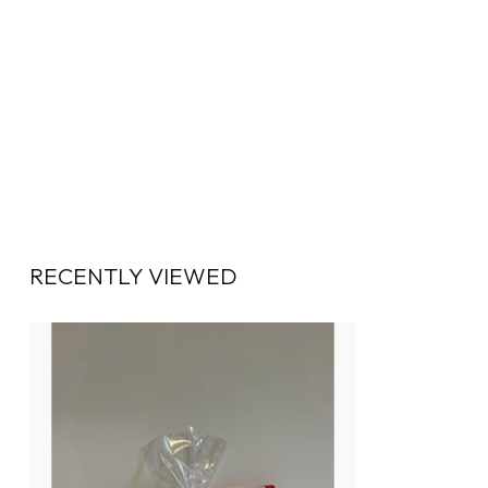
RECENTLY VIEWED