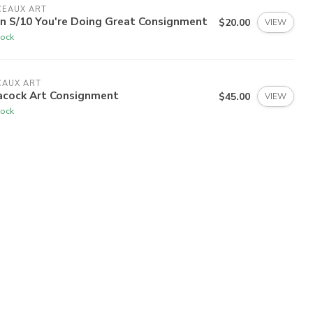
CEAUX ART
rn S/10 You're Doing Great Consignment
$20.00
VIEW
tock
CAUX ART
acock Art Consignment
$45.00
VIEW
tock