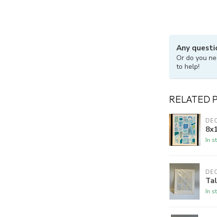
Any questi
Or do you ne
to help!
RELATED 
DE
8x1
In s
DE
Ta
In s