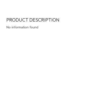
PRODUCT DESCRIPTION
No information found