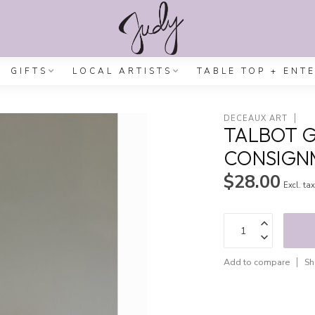
GIFTS
LOCAL ARTISTS
TABLE TOP + ENT
DECEAUX ART
TALBOT G
CONSIGN
$28.00
Excl. ta
Add to compare
Sh