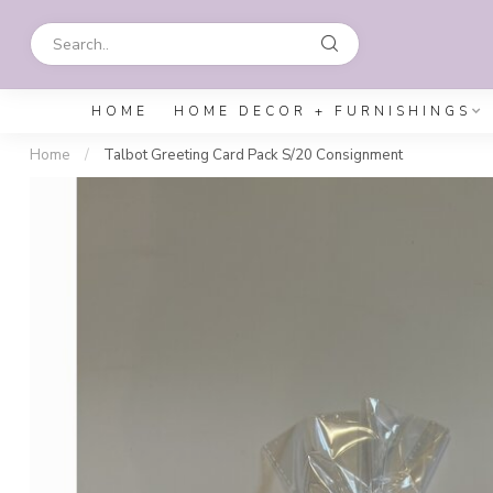
HOME
HOME DECOR + FURNISHINGS
Home
/
Talbot Greeting Card Pack S/20 Consignment