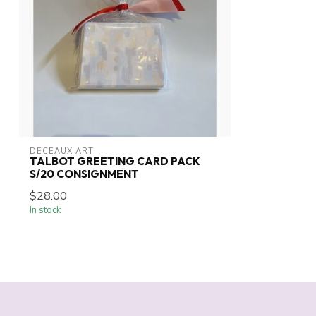
DECEAUX ART
TALBOT GREETING CARD PACK
S/20 CONSIGNMENT
$28.00
In stock