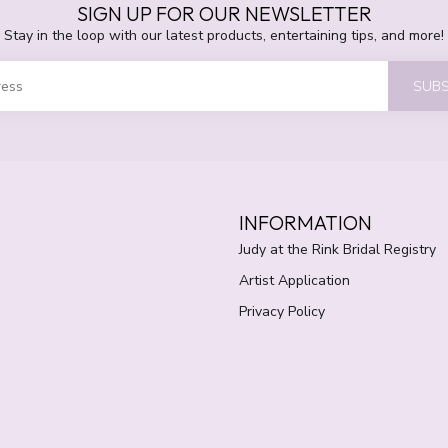
SIGN UP FOR OUR NEWSLETTER
Stay in the loop with our latest products, entertaining tips, and more!
SUBS
INFORMATION
Judy at the Rink Bridal Registry
Artist Application
Privacy Policy