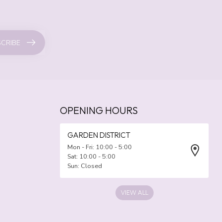
CRIBE
OPENING HOURS
GARDEN DISTRICT
Mon - Fri: 10:00 - 5:00
Sat: 10:00 - 5:00
Sun: Closed
VIEW ALL