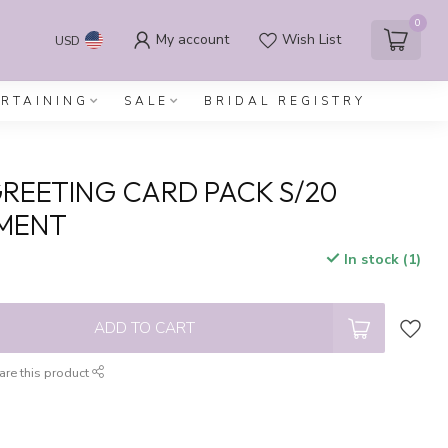
0
My account
Wish List
USD
ERTAINING
SALE
BRIDAL REGISTRY
REETING CARD PACK S/20
MENT
In stock (1)
x
ADD TO CART
are this product