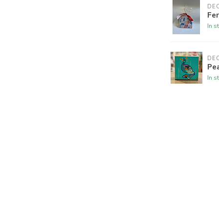
DE
Fe
In s
DE
Pe
In s