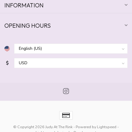
INFORMATION
OPENING HOURS
$
© Copyright 2026 Judy At The Rink
- Powered by
Lightspeed
-