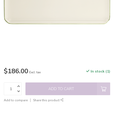
$186.00
In stock (1)
Excl. tax
ADD TO CART
Add to compare
Share this product