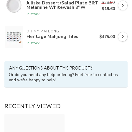
$28.00
Juliska Dessert/Salad Plate B&T
Melamine Whitewash 9''W
$19.60
In stock
OH MY MAHJONG
Heritage Mahjong Tiles
$475.00
In stock
ANY QUESTIONS ABOUT THIS PRODUCT?
Or do you need any help ordering? Feel free to contact us
and we're happy to help!
RECENTLY VIEWED