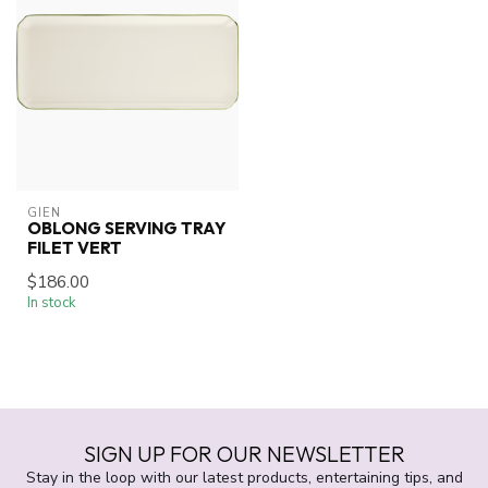
GIEN
OBLONG SERVING TRAY
FILET VERT
$186.00
In stock
SIGN UP FOR OUR NEWSLETTER
Stay in the loop with our latest products, entertaining tips, and