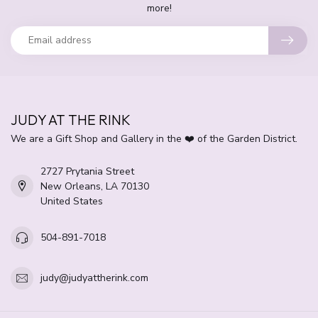
more!
JUDY AT THE RINK
We are a Gift Shop and Gallery in the ❤️ of the Garden District.
2727 Prytania Street
New Orleans, LA 70130
United States
504-891-7018
judy@judyattherink.com