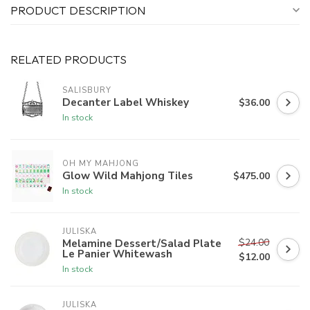
PRODUCT DESCRIPTION
RELATED PRODUCTS
SALISBURY
Decanter Label Whiskey
$36.00
In stock
OH MY MAHJONG
Glow Wild Mahjong Tiles
$475.00
In stock
JULISKA
$24.00
Melamine Dessert/Salad Plate
Le Panier Whitewash
$12.00
In stock
JULISKA