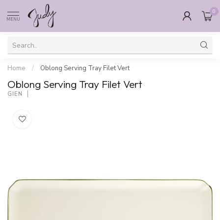
0
MENU
Home
/
Oblong Serving Tray Filet Vert
Oblong Serving Tray Filet Vert
GIEN