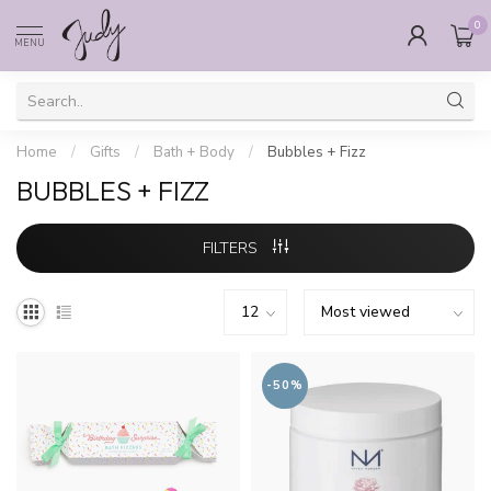
0
MENU
Home
/
Gifts
/
Bath + Body
/
Bubbles + Fizz
BUBBLES + FIZZ
FILTERS
-50%