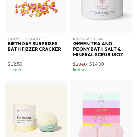
TWO'S COMPANY
NIVEN MORGAN
BIRTHDAY SURPRISES
GREEN TEA AND
BATH FIZZER CRACKER
PEONY BATH SALT &
MINERAL SCRUB 18OZ
$12.50
$14.00
$28.00
In stock
In stock