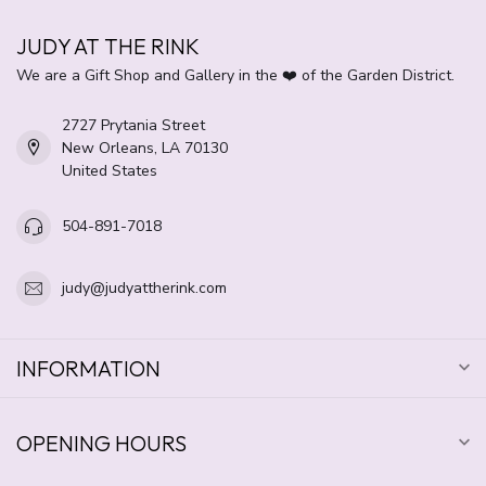
JUDY AT THE RINK
We are a Gift Shop and Gallery in the ❤️ of the Garden District.
2727 Prytania Street
New Orleans, LA 70130
United States
504-891-7018
judy@judyattherink.com
INFORMATION
OPENING HOURS