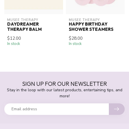
MUSEE THERAPY
MUSEE THERAPY
DAYDREAMER
HAPPY BIRTHDAY
THERAPY BALM
SHOWER STEAMERS
$12.00
$28.00
In stock
In stock
SIGN UP FOR OUR NEWSLETTER
Stay in the loop with our latest products, entertaining tips, and
more!