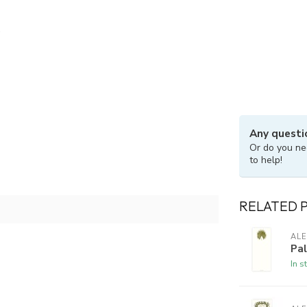
Any questi
Or do you ne
to help!
RELATED 
ALE
Pa
In s