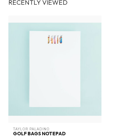
RECENTLY VIEWED
TAYLOR PALADINO
GOLF BAGS NOTEPAD