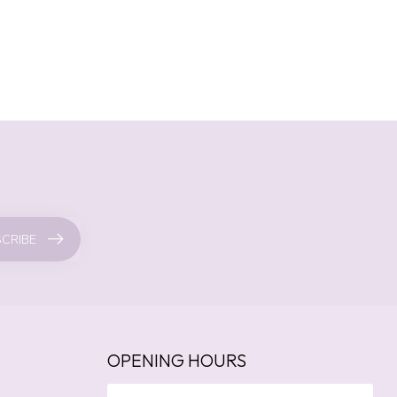
CRIBE
OPENING HOURS