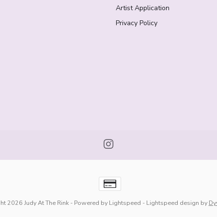
Artist Application
Privacy Policy
ht 2026 Judy At The Rink
- Powered by
Lightspeed
-
Lightspeed design
by
Dy