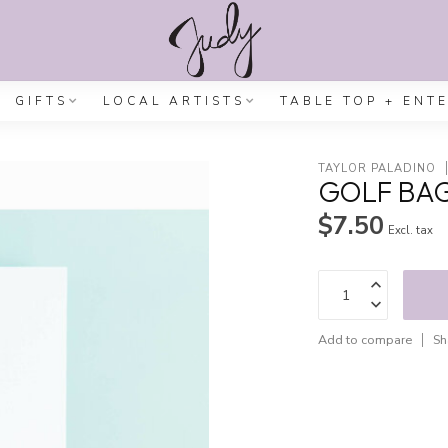
GIFTS
LOCAL ARTISTS
TABLE TOP + ENT
TAYLOR PALADINO
GOLF BA
$7.50
Excl. tax
Add to compare
Sh