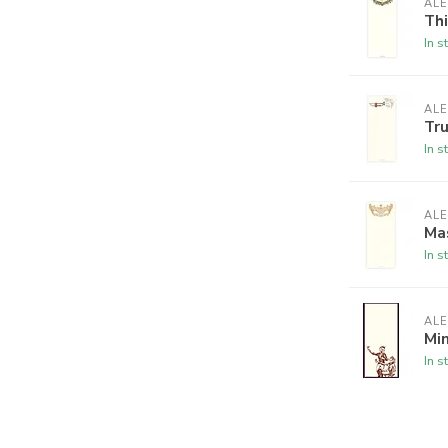
ALE
Th
In s
ALE
Tr
In s
ALE
Ma
In s
ALE
Min
In s