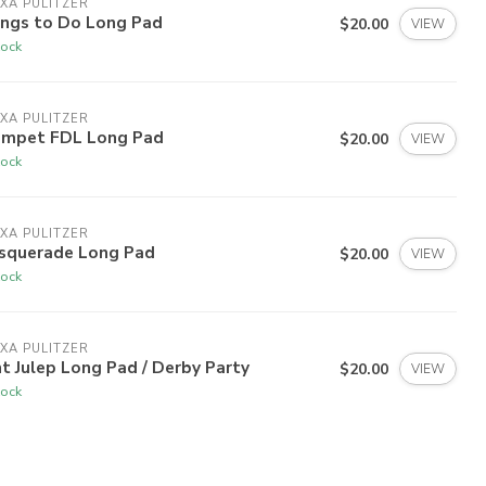
XA PULITZER
ings to Do Long Pad
$20.00
VIEW
tock
XA PULITZER
umpet FDL Long Pad
$20.00
VIEW
tock
XA PULITZER
squerade Long Pad
$20.00
VIEW
tock
XA PULITZER
t Julep Long Pad / Derby Party
$20.00
VIEW
tock