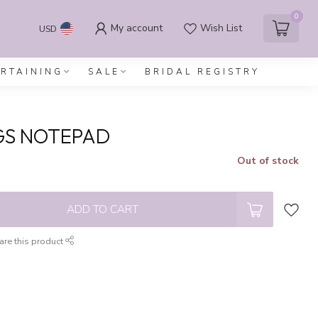
0
My account
Wish List
USD
ERTAINING
SALE
BRIDAL REGISTRY
GS NOTEPAD
Out of stock
ADD TO CART
are this product