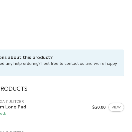
ons about this product?
ed any help ordering? Feel free to contact us and we're happy
PRODUCTS
XA PULITZER
lm Long Pad
$20.00
VIEW
tock