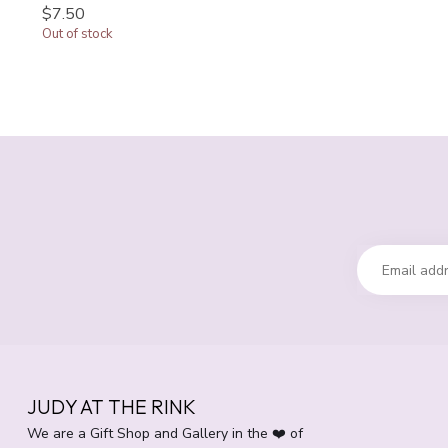
$7.50
Out of stock
JUDY AT THE RINK
We are a Gift Shop and Gallery in the ❤️ of