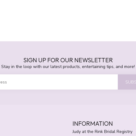
SIGN UP FOR OUR NEWSLETTER
Stay in the loop with our latest products, entertaining tips, and more!
SUBS
INFORMATION
Judy at the Rink Bridal Registry