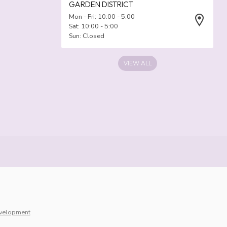
GARDEN DISTRICT
Mon - Fri: 10:00 - 5:00
Sat: 10:00 - 5:00
Sun: Closed
VIEW ALL
velopment