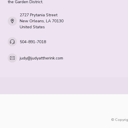
the Garden District.
2727 Prytania Street
New Orleans, LA 70130
United States
504-891-7018
judy@judyattherink.com
© Copyrig