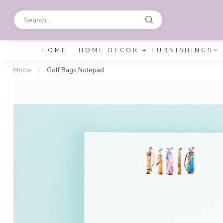
HOME
HOME DECOR + FURNISHINGS
Home
/
Golf Bags Notepad