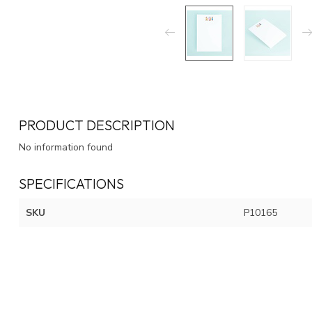
PRODUCT DESCRIPTION
No information found
SPECIFICATIONS
SKU
P10165