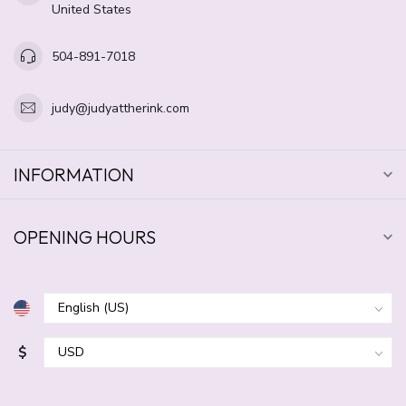
United States
504-891-7018
judy@judyattherink.com
INFORMATION
OPENING HOURS
$