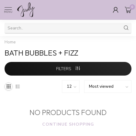
0
MENU
Home
BATH BUBBLES + FIZZ
FILTERS
NO PRODUCTS FOUND
CONTINUE SHOPPING