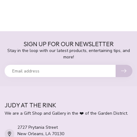
SIGN UP FOR OUR NEWSLETTER
Stay in the loop with our latest products, entertaining tips, and
more!
JUDY AT THE RINK
We are a Gift Shop and Gallery in the ❤️ of the Garden District.
2727 Prytania Street
New Orleans, LA 70130