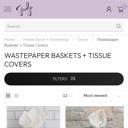
0
MENU
Home
/
Home Decor + Furnishings
/
Decor
/
Wastepaper
Baskets + Tissue Covers
WASTEPAPER BASKETS + TISSUE
COVERS
FILTERS