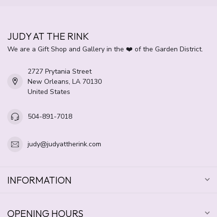
JUDY AT THE RINK
We are a Gift Shop and Gallery in the ❤️ of the Garden District.
2727 Prytania Street
New Orleans, LA 70130
United States
504-891-7018
judy@judyattherink.com
INFORMATION
OPENING HOURS