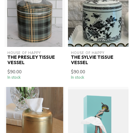
HOUSE OF HAPPY
HOUSE OF HAPPY
THE PRESLEY TISSUE
THE SYLVIE TISSUE
VESSEL
VESSEL
$90.00
$90.00
In stock
In stock