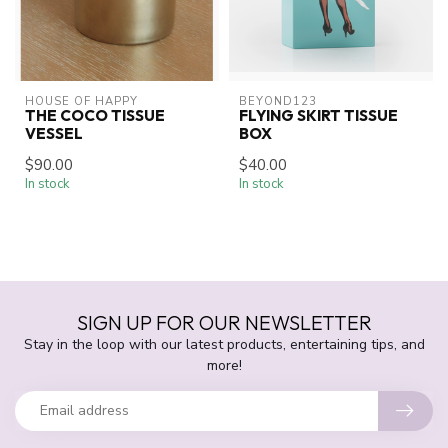
HOUSE OF HAPPY
BEYOND123
THE COCO TISSUE
FLYING SKIRT TISSUE
VESSEL
BOX
$90.00
$40.00
In stock
In stock
SIGN UP FOR OUR NEWSLETTER
Stay in the loop with our latest products, entertaining tips, and
more!