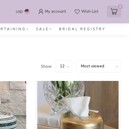
0
My account
Wish List
USD
ERTAINING
SALE
BRIDAL REGISTRY
Show: