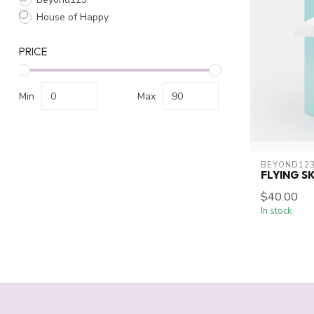
House of Happy
PRICE
Min
Max
BEYOND12
FLYING S
$40.00
In stock