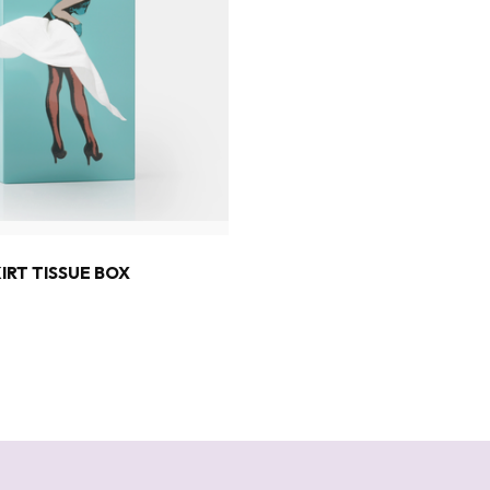
3
KIRT TISSUE BOX