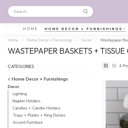
HOME
HOME DECOR + FURNISHINGS
Home
/
Home Decor + Furnishings
/
Decor
/
Wastepaper Bas
WASTEPAPER BASKETS + TISSUE
4
Pro
CATEGORIES
Home Decor + Furnishings
Decor
Lighting
Napkin Holders
Candles + Candle Holders
Trays + Plates + Ring Dishes
Accent Furniture