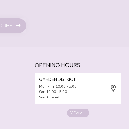
CRIBE
OPENING HOURS
GARDEN DISTRICT
Mon - Fri: 10:00 - 5:00
Sat: 10:00 - 5:00
Sun: Closed
VIEW ALL