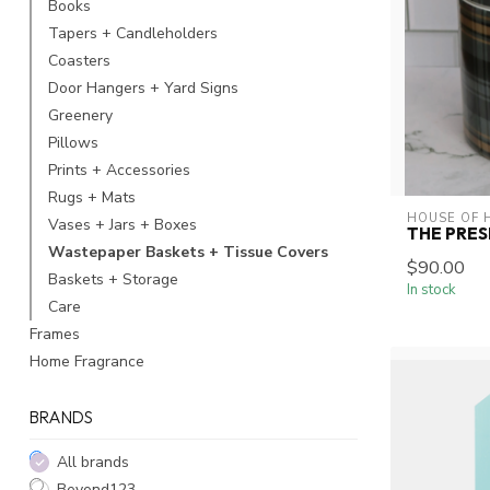
Books
Tapers + Candleholders
Coasters
Door Hangers + Yard Signs
Greenery
Pillows
Prints + Accessories
Rugs + Mats
HOUSE OF 
Vases + Jars + Boxes
THE PRES
Wastepaper Baskets + Tissue Covers
$90.00
Baskets + Storage
In stock
Care
Frames
Home Fragrance
BRANDS
All brands
Beyond123