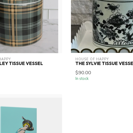
HAPPY
HOUSE OF HAPPY
LEY TISSUE VESSEL
THE SYLVIE TISSUE VESS
$90.00
In stock