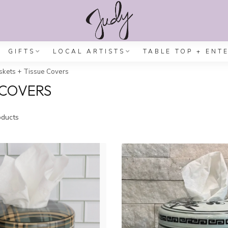
GIFTS
LOCAL ARTISTS
TABLE TOP + ENT
kets + Tissue Covers
 COVERS
ducts