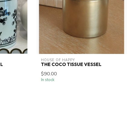
HOUSE OF HAPPY
EL
THE COCO TISSUE VESSEL
$90.00
In stock