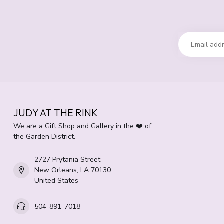
JUDY AT THE RINK
We are a Gift Shop and Gallery in the ❤️ of
the Garden District.
2727 Prytania Street
New Orleans, LA 70130
United States
504-891-7018