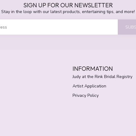
SIGN UP FOR OUR NEWSLETTER
Stay in the loop with our latest products, entertaining tips, and more!
SUBS
INFORMATION
Judy at the Rink Bridal Registry
Artist Application
Privacy Policy