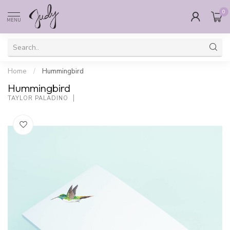
0
MENU
Home
/
Hummingbird
Hummingbird
TAYLOR PALADINO