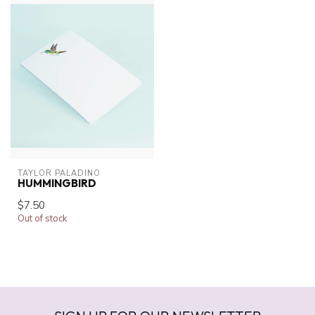
TAYLOR PALADINO
HUMMINGBIRD
$7.50
Out of stock