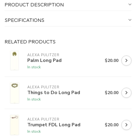
PRODUCT DESCRIPTION
SPECIFICATIONS
RELATED PRODUCTS
ALEXA PULITZER
Palm Long Pad
$20.00
In stock
ALEXA PULITZER
Things to Do Long Pad
$20.00
In stock
ALEXA PULITZER
Trumpet FDL Long Pad
$20.00
In stock