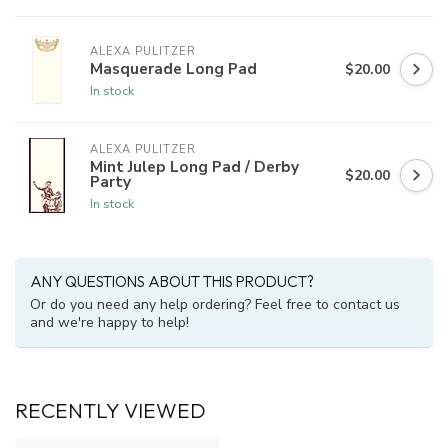
ALEXA PULITZER
Masquerade Long Pad
$20.00
In stock
ALEXA PULITZER
Mint Julep Long Pad / Derby
$20.00
Party
In stock
ANY QUESTIONS ABOUT THIS PRODUCT?
Or do you need any help ordering? Feel free to contact us
and we're happy to help!
RECENTLY VIEWED