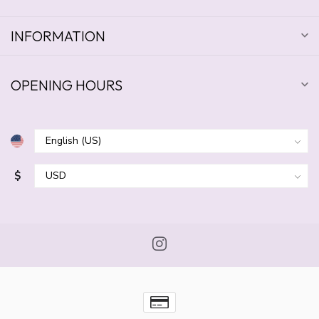
INFORMATION
OPENING HOURS
$