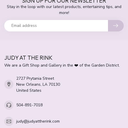
SIGN UP FOR OUR NEWSLETTER
Stay in the loop with our latest products, entertaining tips, and
more!
JUDY AT THE RINK
We are a Gift Shop and Gallery in the ❤️ of the Garden District.
2727 Prytania Street
New Orleans, LA 70130
United States
504-891-7018
judy@judyattherink.com