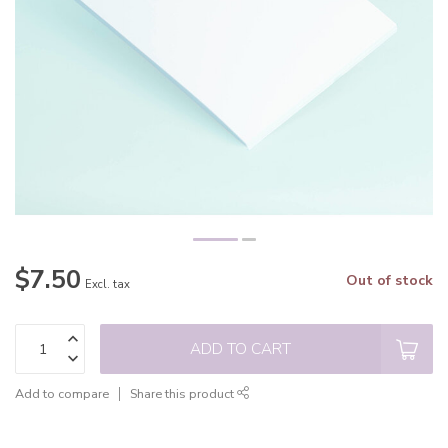
$7.50
Out of stock
Excl. tax
ADD TO CART
Add to compare
Share this product